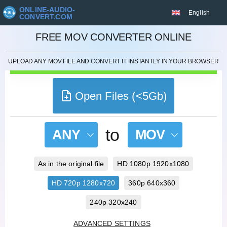
ONLINE-AUDIO-
English
CONVERT.COM
CANCEL
FREE MOV CONVERTER ONLINE
UPLOAD ANY MOV FILE AND CONVERT IT INSTANTLY IN YOUR BROWSER
Open Files (<5Gb)
to
ANY
MOV
As in the original file
HD 1080p 1920x1080
HD 720p 1280x720
360p 640x360
240p 320x240
ADVANCED SETTINGS