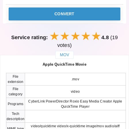
CONVERT
Service rating:
4.8
(19
votes)
MOV
закрыть
Apple QuickTime Movie
File
.mov
extension
File
video
category
CyberLink PowerDirector Roxio Easy Media Creator Apple
Programs
QuickTime Player
Tech
description
video/quicktime video/x-quicktime image/mov audio/aiff
MIME type