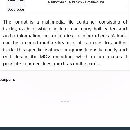
audio/x-midi audio/x-wav video/avi
Developer
The format is a multimedia file container consisting of
tracks, each of which, in turn, can carry both video and
audio information, or contain text or other effects. A track
can be a coded media stream, or it can refer to another
track. This specificity allows programs to easily modify and
edit files in the MOV encoding, which in turn makes it
possible to protect files from bias on the media.
закрыть