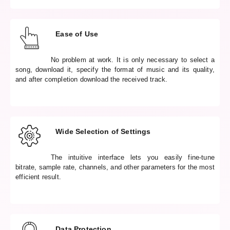
Ease of Use
No problem at work. It is only necessary to select a
song, download it, specify the format of music and its quality,
and after completion download the received track.
Wide Selection of Settings
The intuitive interface lets you easily fine-tune
bitrate, sample rate, channels, and other parameters for the most
efficient result.
Data Protection