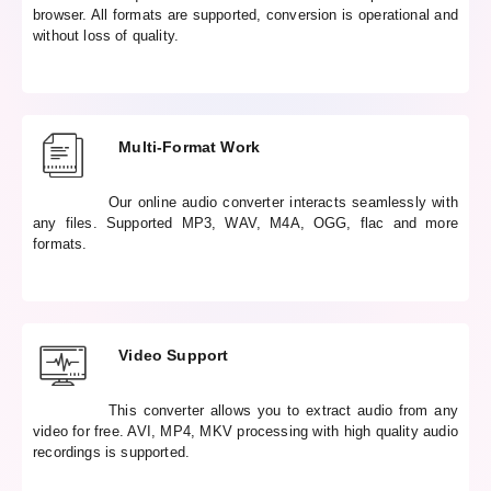
browser. All formats are supported, conversion is operational and
without loss of quality.
Multi-Format Work
Our online audio converter interacts seamlessly with
any files. Supported MP3, WAV, M4A, OGG, flac and more
formats.
Video Support
This converter allows you to extract audio from any
video for free. AVI, MP4, MKV processing with high quality audio
recordings is supported.