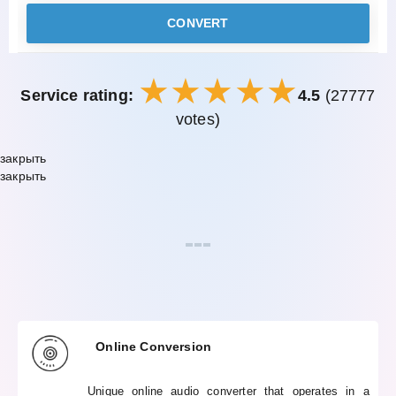
CONVERT
Service rating:
4.5
(27777
votes)
закрыть
закрыть
Online Conversion
Unique online audio converter that operates in a