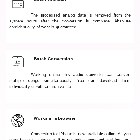
The processed analog data is removed from the
system hours after the conversion is complete. Absolute
confidentiality of work is guaranteed.
Batch Conversion
Working online this audio converter can convert
multiple songs simultaneously. You can download them
individually or with an archive file.
Works in a browser
Conversion for iPhone is now available online. All you
need to do is a browser. It is not only convenient and fast, but