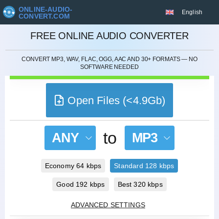
ONLINE-AUDIO-
English
CONVERT.COM
CANCEL
FREE ONLINE AUDIO CONVERTER
CONVERT MP3, WAV, FLAC, OGG, AAC AND 30+ FORMATS — NO
SOFTWARE NEEDED
Open Files (<4.9Gb)
to
ANY
MP3
Economy 64 kbps
Standard 128 kbps
Good 192 kbps
Best 320 kbps
ADVANCED SETTINGS