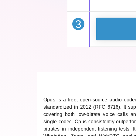
3
Opus is a free, open-source audio code
standardized in 2012 (RFC 6716). It sup
covering both low-bitrate voice calls a
single codec. Opus consistently outperf
bitrates in independent listening tests. 