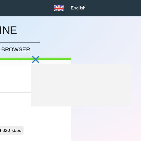
English
INE
UR BROWSER
t 320 kbps