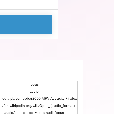
.opus
audio
media player foobar2000 MPV Audacity Firefox
s://en.wikipedia.org/wiki/Opus_(audio_format)
audio/ogg; codecs=opus audio/opus