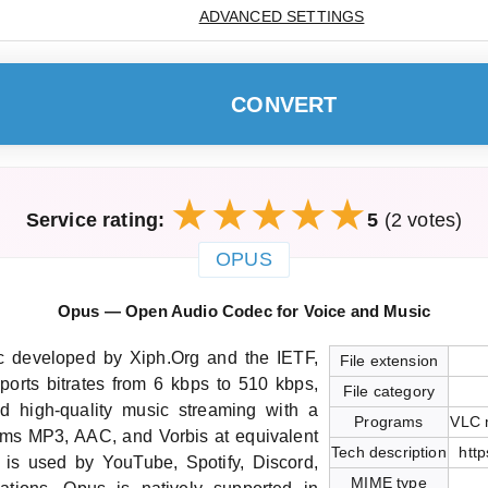
ADVANCED SETTINGS
CONVERT
Service rating:
5
(2 votes)
OPUS
Opus — Open Audio Codec for Voice and Music
c developed by Xiph.Org and the IETF,
File extension
ports bitrates from 6 kbps to 510 kbps,
File category
nd high-quality music streaming with a
Programs
VLC 
orms MP3, AAC, and Vorbis at equivalent
Tech description
http
It is used by YouTube, Spotify, Discord,
MIME type