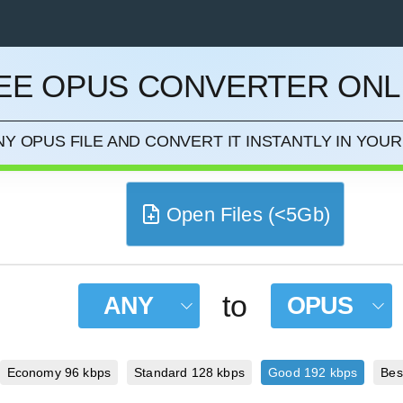
EE OPUS CONVERTER ONL
CEL
Y OPUS FILE AND CONVERT IT INSTANTLY IN YO
Open Files (<5Gb)
to
ANY
OPUS
Economy 96 kbps
Standard 128 kbps
Good 192 kbps
Bes