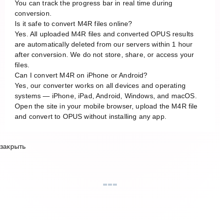
You can track the progress bar in real time during
conversion.
Is it safe to convert M4R files online?
Yes. All uploaded M4R files and converted OPUS results
are automatically deleted from our servers within 1 hour
after conversion. We do not store, share, or access your
files.
Can I convert M4R on iPhone or Android?
Yes, our converter works on all devices and operating
systems — iPhone, iPad, Android, Windows, and macOS.
Open the site in your mobile browser, upload the M4R file
and convert to OPUS without installing any app.
закрыть