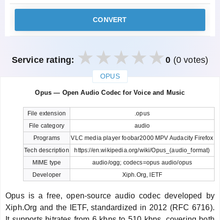
CONVERT
Service rating:
0
(0 votes)
OPUS
закрыть
Opus — Open Audio Codec for Voice and Music
File extension
.opus
File category
audio
Programs
VLC media player foobar2000 MPV Audacity Firefox
Tech description
https://en.wikipedia.org/wiki/Opus_(audio_format)
MIME type
audio/ogg; codecs=opus audio/opus
Developer
Xiph.Org, IETF
Opus is a free, open-source audio codec developed by
Xiph.Org and the IETF, standardized in 2012 (RFC 6716).
It supports bitrates from 6 kbps to 510 kbps, covering both