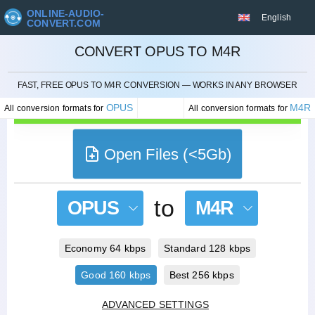
ONLINE-AUDIO-
English
CONVERT.COM
CONVERT OPUS TO M4R
CANCEL
FAST, FREE OPUS TO M4R CONVERSION — WORKS IN ANY BROWSER
OPUS
M4R
All conversion formats for
All conversion formats for
Open Files (<5Gb)
to
OPUS
M4R
Economy 64 kbps
Standard 128 kbps
Good 160 kbps
Best 256 kbps
ADVANCED SETTINGS