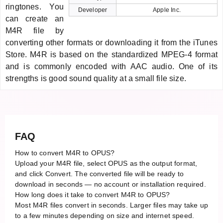
ringtones. You
Developer
Apple Inc.
can create an
M4R file by
converting other formats or downloading it from the iTunes
Store. M4R is based on the standardized MPEG-4 format
and is commonly encoded with AAC audio. One of its
strengths is good sound quality at a small file size.
FAQ
How to convert M4R to OPUS?
Upload your M4R file, select OPUS as the output format,
and click Convert. The converted file will be ready to
download in seconds — no account or installation required.
How long does it take to convert M4R to OPUS?
Most M4R files convert in seconds. Larger files may take up
to a few minutes depending on size and internet speed.