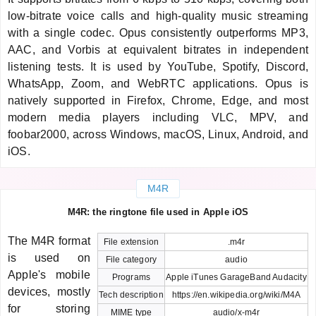
low-bitrate voice calls and high-quality music streaming
with a single codec. Opus consistently outperforms MP3,
AAC, and Vorbis at equivalent bitrates in independent
listening tests. It is used by YouTube, Spotify, Discord,
WhatsApp, Zoom, and WebRTC applications. Opus is
natively supported in Firefox, Chrome, Edge, and most
modern media players including VLC, MPV, and
foobar2000, across Windows, macOS, Linux, Android, and
iOS.
M4R
M4R: the ringtone file used in Apple iOS
The M4R format
File extension
.m4r
is used on
File category
audio
Apple's mobile
Programs
Apple iTunes GarageBand Audacity
devices, mostly
Tech description
https://en.wikipedia.org/wiki/M4A
for storing
MIME type
audio/x-m4r