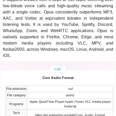
low-bitrate voice calls and high-quality music streaming
with a single codec. Opus consistently outperforms MP3,
AAC, and Vorbis at equivalent bitrates in independent
listening tests. It is used by YouTube, Spotify, Discord,
WhatsApp, Zoom, and WebRTC applications. Opus is
natively supported in Firefox, Chrome, Edge, and most
modern media players including VLC, MPV, and
foobar2000, across Windows, macOS, Linux, Android, and
iOS.
CAF
Core Audio Format
File extension
.caf
File category
audio
Apple QuickTime Player Apple iTunes VLC media player
Programs
Audacity
Tech
https://en.wikipedia.org/wiki/Core_Audio_Format