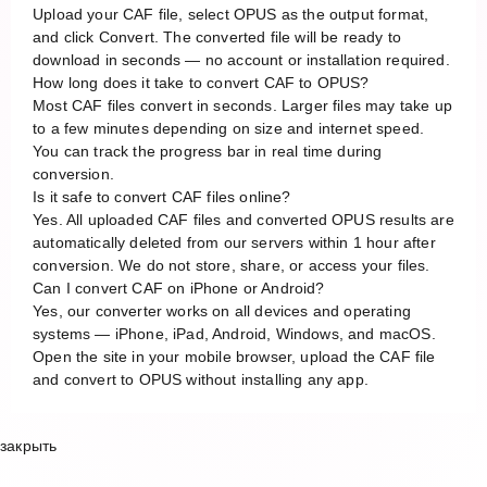
Upload your CAF file, select OPUS as the output format,
and click Convert. The converted file will be ready to
download in seconds — no account or installation required.
How long does it take to convert CAF to OPUS?
Most CAF files convert in seconds. Larger files may take up
to a few minutes depending on size and internet speed.
You can track the progress bar in real time during
conversion.
Is it safe to convert CAF files online?
Yes. All uploaded CAF files and converted OPUS results are
automatically deleted from our servers within 1 hour after
conversion. We do not store, share, or access your files.
Can I convert CAF on iPhone or Android?
Yes, our converter works on all devices and operating
systems — iPhone, iPad, Android, Windows, and macOS.
Open the site in your mobile browser, upload the CAF file
and convert to OPUS without installing any app.
закрыть