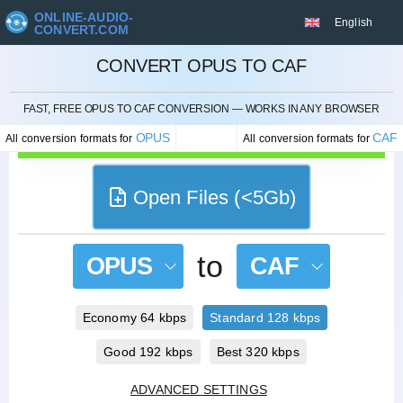
ONLINE-AUDIO-
English
CONVERT.COM
CONVERT OPUS TO CAF
CANCEL
FAST, FREE OPUS TO CAF CONVERSION — WORKS IN ANY BROWSER
OPUS
CAF
All conversion formats for
All conversion formats for
Open Files (<5Gb)
to
OPUS
CAF
Economy 64 kbps
Standard 128 kbps
Good 192 kbps
Best 320 kbps
ADVANCED SETTINGS