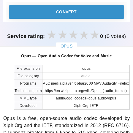
CONVERT
Service rating:
0
(0 votes)
OPUS
закрыть
Opus — Open Audio Codec for Voice and Music
File extension
.opus
File category
audio
Programs
VLC media player foobar2000 MPV Audacity Firefox
Tech description
https://en.wikipedia.org/wiki/Opus_(audio_format)
MIME type
audio/ogg; codecs=opus audio/opus
Developer
Xiph.Org, IETF
Opus is a free, open-source audio codec developed by
Xiph.Org and the IETF, standardized in 2012 (RFC 6716).
It supports bitrates from 6 kbps to 510 kbps, covering both