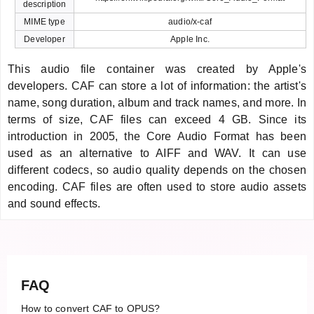
description
MIME type
audio/x-caf
Developer
Apple Inc.
This audio file container was created by Apple's
developers. CAF can store a lot of information: the artist's
name, song duration, album and track names, and more. In
terms of size, CAF files can exceed 4 GB. Since its
introduction in 2005, the Core Audio Format has been
used as an alternative to AIFF and WAV. It can use
different codecs, so audio quality depends on the chosen
encoding. CAF files are often used to store audio assets
and sound effects.
FAQ
How to convert CAF to OPUS?