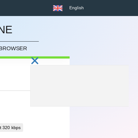
English
NE
R BROWSER
t 320 kbps