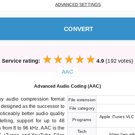
ADVANCED SETTINGS
CONVERT
Service rating:
4.9
(192 votes)
AAC
Advanced Audio Coding (AAC)
y audio compression format
File extension
 designed as the successor to
File category
ticeably better audio quality
Apple iTunes VLC
Programs
lling, support for up to 48
 from 8 to 96 kHz. AAC is the
Tech
https://en.w