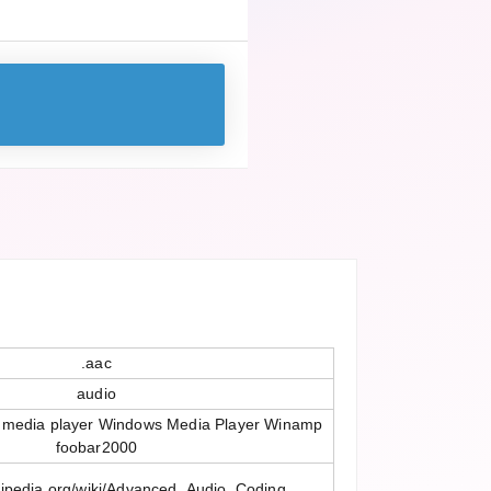
.aac
audio
 media player Windows Media Player Winamp
foobar2000
ikipedia.org/wiki/Advanced_Audio_Coding