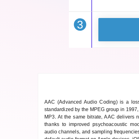
3
AAC (Advanced Audio Coding) is a loss
standardized by the MPEG group in 1997,
MP3. At the same bitrate, AAC delivers no
thanks to improved psychoacoustic mode
audio channels, and sampling frequencies