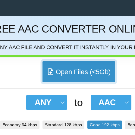
REE AAC CONVERTER ONLI
CEL
NY AAC FILE AND CONVERT IT INSTANTLY IN YOU
Open Files (<5Gb)
to
ANY
AAC
Economy 64 kbps
Standard 128 kbps
Good 192 kbps
Bes