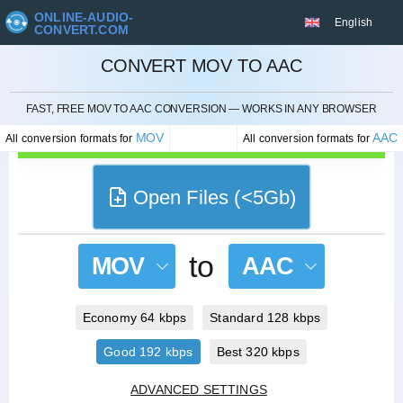
ONLINE-AUDIO-
English
CONVERT.COM
CONVERT MOV TO AAC
CANCEL
FAST, FREE MOV TO AAC CONVERSION — WORKS IN ANY BROWSER
MOV
AAC
All conversion formats for
All conversion formats for
Open Files (<5Gb)
to
MOV
AAC
Economy 64 kbps
Standard 128 kbps
Good 192 kbps
Best 320 kbps
ADVANCED SETTINGS