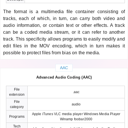
The format is a multimedia file container consisting of
tracks, each of which, in turn, can carry both video and
audio information, or contain text or other effects. A track
can be a coded media stream, or it can refer to another
track. This specificity allows programs to easily modify and
edit files in the MOV encoding, which in turn makes it
possible to protect files from bias on the media.
AAC
Advanced Audio Coding (AAC)
File
.aac
extension
File
audio
category
Apple iTunes VLC media player Windows Media Player
Programs
Winamp foobar2000
Tech