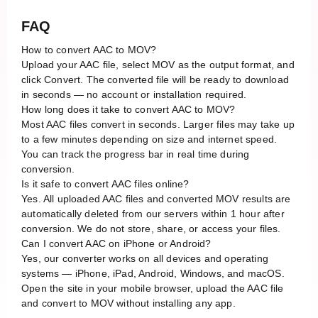
FAQ
How to convert AAC to MOV?
Upload your AAC file, select MOV as the output format, and
click Convert. The converted file will be ready to download
in seconds — no account or installation required.
How long does it take to convert AAC to MOV?
Most AAC files convert in seconds. Larger files may take up
to a few minutes depending on size and internet speed.
You can track the progress bar in real time during
conversion.
Is it safe to convert AAC files online?
Yes. All uploaded AAC files and converted MOV results are
automatically deleted from our servers within 1 hour after
conversion. We do not store, share, or access your files.
Can I convert AAC on iPhone or Android?
Yes, our converter works on all devices and operating
systems — iPhone, iPad, Android, Windows, and macOS.
Open the site in your mobile browser, upload the AAC file
and convert to MOV without installing any app.