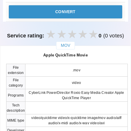
CONVERT
Service rating:
0
(0 votes)
MOV
закрыть
Apple QuickTime Movie
File
.mov
extension
File
video
category
CyberLink PowerDirector Roxio Easy Media Creator Apple
Programs
QuickTime Player
Tech
description
video/quicktime video/x-quicktime image/mov audio/aiff
MIME type
audio/x-midi audio/x-wav video/avi
Developer