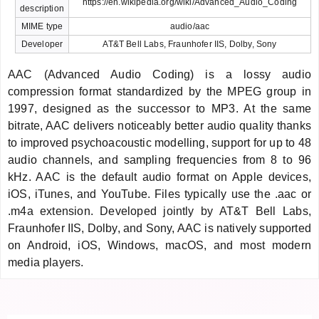
https://en.wikipedia.org/wiki/Advanced_Audio_Coding
description
MIME type
audio/aac
Developer
AT&T Bell Labs, Fraunhofer IIS, Dolby, Sony
AAC (Advanced Audio Coding) is a lossy audio
compression format standardized by the MPEG group in
1997, designed as the successor to MP3. At the same
bitrate, AAC delivers noticeably better audio quality thanks
to improved psychoacoustic modelling, support for up to 48
audio channels, and sampling frequencies from 8 to 96
kHz. AAC is the default audio format on Apple devices,
iOS, iTunes, and YouTube. Files typically use the .aac or
.m4a extension. Developed jointly by AT&T Bell Labs,
Fraunhofer IIS, Dolby, and Sony, AAC is natively supported
on Android, iOS, Windows, macOS, and most modern
media players.