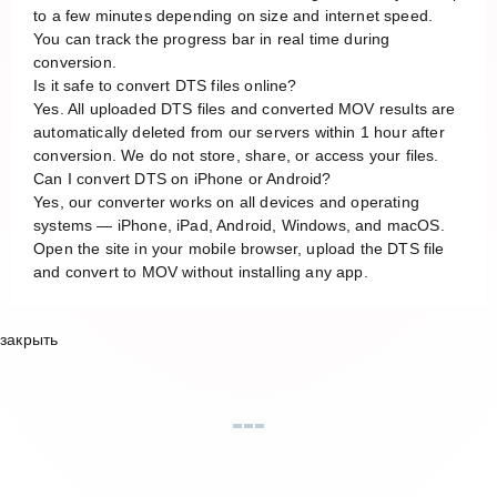
to a few minutes depending on size and internet speed.
You can track the progress bar in real time during
conversion.
Is it safe to convert DTS files online?
Yes. All uploaded DTS files and converted MOV results are
automatically deleted from our servers within 1 hour after
conversion. We do not store, share, or access your files.
Can I convert DTS on iPhone or Android?
Yes, our converter works on all devices and operating
systems — iPhone, iPad, Android, Windows, and macOS.
Open the site in your mobile browser, upload the DTS file
and convert to MOV without installing any app.
закрыть