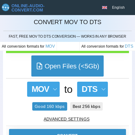
ONLINE-AUDIO-
English
CONVERT.COM
CONVERT MOV TO DTS
CANCEL
FAST, FREE MOV TO DTS CONVERSION — WORKS IN ANY BROWSER
MOV
DTS
All conversion formats for
All conversion formats for
Open Files (<5Gb)
to
MOV
DTS
Good 160 kbps
Best 256 kbps
ADVANCED SETTINGS