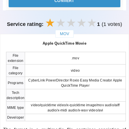
CONVERT
Service rating:
1
(1 votes)
MOV
закрыть
Apple QuickTime Movie
File
.mov
extension
File
video
category
CyberLink PowerDirector Roxio Easy Media Creator Apple
Programs
QuickTime Player
Tech
description
video/quicktime video/x-quicktime image/mov audio/aiff
MIME type
audio/x-midi audio/x-wav video/avi
Developer