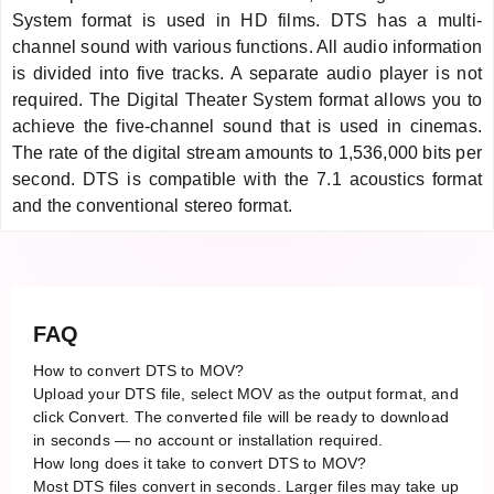
System format is used in HD films. DTS has a multi-
channel sound with various functions. All audio information
is divided into five tracks. A separate audio player is not
required. The Digital Theater System format allows you to
achieve the five-channel sound that is used in cinemas.
The rate of the digital stream amounts to 1,536,000 bits per
second. DTS is compatible with the 7.1 acoustics format
and the conventional stereo format.
FAQ
How to convert DTS to MOV?
Upload your DTS file, select MOV as the output format, and
click Convert. The converted file will be ready to download
in seconds — no account or installation required.
How long does it take to convert DTS to MOV?
Most DTS files convert in seconds. Larger files may take up