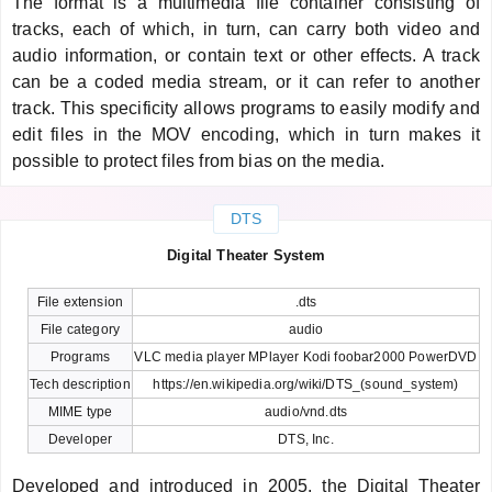
The format is a multimedia file container consisting of
tracks, each of which, in turn, can carry both video and
audio information, or contain text or other effects. A track
can be a coded media stream, or it can refer to another
track. This specificity allows programs to easily modify and
edit files in the MOV encoding, which in turn makes it
possible to protect files from bias on the media.
DTS
Digital Theater System
File extension
.dts
File category
audio
Programs
VLC media player MPlayer Kodi foobar2000 PowerDVD
Tech description
https://en.wikipedia.org/wiki/DTS_(sound_system)
MIME type
audio/vnd.dts
Developer
DTS, Inc.
Developed and introduced in 2005, the Digital Theater