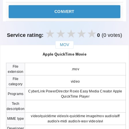
CONVERT
Service rating:
0
(0 votes)
MOV
закрыть
Apple QuickTime Movie
File
.mov
extension
File
video
category
CyberLink PowerDirector Roxio Easy Media Creator Apple
Programs
QuickTime Player
Tech
description
video/quicktime video/x-quicktime image/mov audio/aiff
MIME type
audio/x-midi audio/x-wav video/avi
Developer