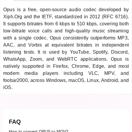
Opus is a free, open-source audio codec developed by
Xiph.Org and the IETF, standardized in 2012 (RFC 6716).
It supports bitrates from 6 kbps to 510 kbps, covering both
low-bitrate voice calls and high-quality music streaming
with a single codec. Opus consistently outperforms MP3,
AAC, and Vorbis at equivalent bitrates in independent
listening tests. It is used by YouTube, Spotify, Discord,
WhatsApp, Zoom, and WebRTC applications. Opus is
natively supported in Firefox, Chrome, Edge, and most
modern media players including VLC, MPV, and
foobar2000, across Windows, macOS, Linux, Android, and
iOS.
FAQ
How to convert OPUS to MOV?