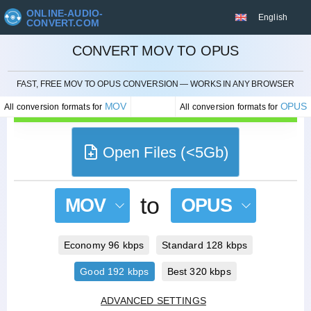
ONLINE-AUDIO-
English
CONVERT.COM
CONVERT MOV TO OPUS
CANCEL
FAST, FREE MOV TO OPUS CONVERSION — WORKS IN ANY BROWSER
MOV
OPUS
All conversion formats for
All conversion formats for
Open Files (<5Gb)
to
MOV
OPUS
Economy 96 kbps
Standard 128 kbps
Good 192 kbps
Best 320 kbps
ADVANCED SETTINGS