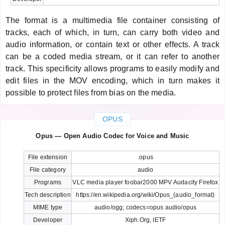
The format is a multimedia file container consisting of
tracks, each of which, in turn, can carry both video and
audio information, or contain text or other effects. A track
can be a coded media stream, or it can refer to another
track. This specificity allows programs to easily modify and
edit files in the MOV encoding, which in turn makes it
possible to protect files from bias on the media.
OPUS
Opus — Open Audio Codec for Voice and Music
File extension
.opus
File category
audio
Programs
VLC media player foobar2000 MPV Audacity Firefox
Tech description
https://en.wikipedia.org/wiki/Opus_(audio_format)
MIME type
audio/ogg; codecs=opus audio/opus
Developer
Xiph.Org, IETF