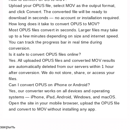
Upload your OPUS file, select MOV as the output format,
and click Convert. The converted file will be ready to
download in seconds — no account or installation required.
How long does it take to convert OPUS to MOV?
Most OPUS files convert in seconds. Larger files may take
up to a few minutes depending on size and internet speed.
You can track the progress bar in real time during
conversion.
Is it safe to convert OPUS files online?
Yes. All uploaded OPUS files and converted MOV results
are automatically deleted from our servers within 1 hour
after conversion. We do not store, share, or access your
files.
Can I convert OPUS on iPhone or Android?
Yes, our converter works on all devices and operating
systems — iPhone, iPad, Android, Windows, and macOS.
Open the site in your mobile browser, upload the OPUS file
and convert to MOV without installing any app.
закрыть