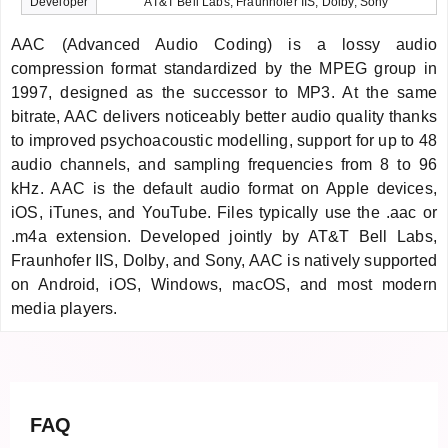
Developer
AT&T Bell Labs, Fraunhofer IIS, Dolby, Sony
AAC (Advanced Audio Coding) is a lossy audio
compression format standardized by the MPEG group in
1997, designed as the successor to MP3. At the same
bitrate, AAC delivers noticeably better audio quality thanks
to improved psychoacoustic modelling, support for up to 48
audio channels, and sampling frequencies from 8 to 96
kHz. AAC is the default audio format on Apple devices,
iOS, iTunes, and YouTube. Files typically use the .aac or
.m4a extension. Developed jointly by AT&T Bell Labs,
Fraunhofer IIS, Dolby, and Sony, AAC is natively supported
on Android, iOS, Windows, macOS, and most modern
media players.
FAQ