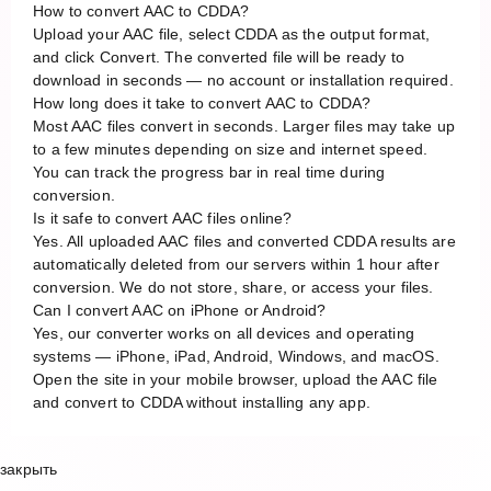
How to convert AAC to CDDA?
Upload your AAC file, select CDDA as the output format,
and click Convert. The converted file will be ready to
download in seconds — no account or installation required.
How long does it take to convert AAC to CDDA?
Most AAC files convert in seconds. Larger files may take up
to a few minutes depending on size and internet speed.
You can track the progress bar in real time during
conversion.
Is it safe to convert AAC files online?
Yes. All uploaded AAC files and converted CDDA results are
automatically deleted from our servers within 1 hour after
conversion. We do not store, share, or access your files.
Can I convert AAC on iPhone or Android?
Yes, our converter works on all devices and operating
systems — iPhone, iPad, Android, Windows, and macOS.
Open the site in your mobile browser, upload the AAC file
and convert to CDDA without installing any app.
закрыть