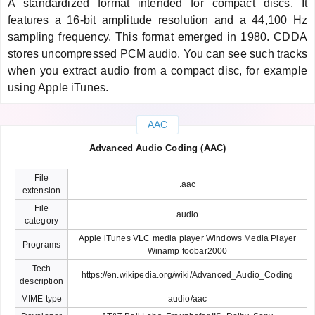
A standardized format intended for compact discs. It
features a 16-bit amplitude resolution and a 44,100 Hz
sampling frequency. This format emerged in 1980. CDDA
stores uncompressed PCM audio. You can see such tracks
when you extract audio from a compact disc, for example
using Apple iTunes.
AAC
Advanced Audio Coding (AAC)
File
.aac
extension
File
audio
category
Apple iTunes VLC media player Windows Media Player
Programs
Winamp foobar2000
Tech
https://en.wikipedia.org/wiki/Advanced_Audio_Coding
description
MIME type
audio/aac