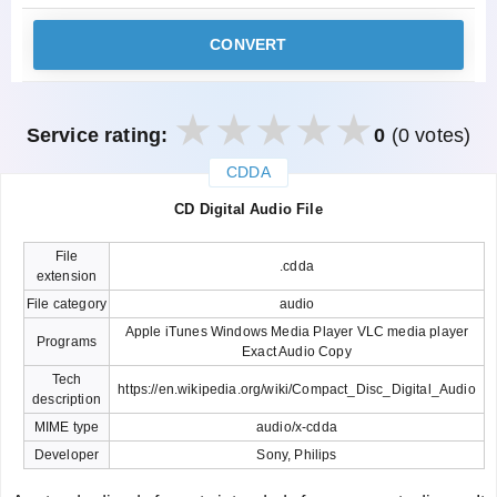
CONVERT
Service rating:
0
(0 votes)
CDDA
закрыть
CD Digital Audio File
File
.cdda
extension
File category
audio
Apple iTunes Windows Media Player VLC media player
Programs
Exact Audio Copy
Tech
https://en.wikipedia.org/wiki/Compact_Disc_Digital_Audio
description
MIME type
audio/x-cdda
Developer
Sony, Philips