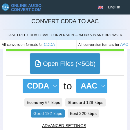
ONLINE-AUDIO-
English
CONVERT.COM
CONVERT CDDA TO AAC
CANCEL
FAST, FREE CDDA TO AAC CONVERSION — WORKS IN ANY BROWSER
CDDA
AAC
All conversion formats for
All conversion formats for
Open Files (<5Gb)
to
CDDA
AAC
Economy 64 kbps
Standard 128 kbps
Good 192 kbps
Best 320 kbps
ADVANCED SETTINGS