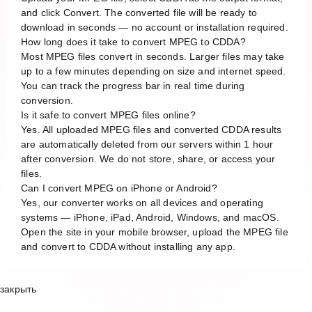
and click Convert. The converted file will be ready to
download in seconds — no account or installation required.
How long does it take to convert MPEG to CDDA?
Most MPEG files convert in seconds. Larger files may take
up to a few minutes depending on size and internet speed.
You can track the progress bar in real time during
conversion.
Is it safe to convert MPEG files online?
Yes. All uploaded MPEG files and converted CDDA results
are automatically deleted from our servers within 1 hour
after conversion. We do not store, share, or access your
files.
Can I convert MPEG on iPhone or Android?
Yes, our converter works on all devices and operating
systems — iPhone, iPad, Android, Windows, and macOS.
Open the site in your mobile browser, upload the MPEG file
and convert to CDDA without installing any app.
закрыть