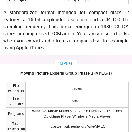
A standardized format intended for compact discs. It
features a 16-bit amplitude resolution and a 44,100 Hz
sampling frequency. This format emerged in 1980. CDDA
stores uncompressed PCM audio. You can see such tracks
when you extract audio from a compact disc, for example
using Apple iTunes.
MPEG
Moving Picture Experts Group Phase 1 (MPEG-1)
File
.mpeg
extension
File
video
category
Windows Movie Maker VLC Video Player Apple iTunes
Programs
Quicktime Player Windows Media Player
Tech
https://en.wikipedia.org/wiki/MPEG
description