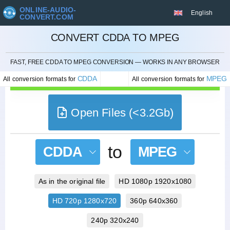
ONLINE-AUDIO-
English
CONVERT.COM
CONVERT CDDA TO MPEG
CANCEL
FAST, FREE CDDA TO MPEG CONVERSION — WORKS IN ANY BROWSER
CDDA
MPEG
All conversion formats for
All conversion formats for
Open Files (<3.2Gb)
to
CDDA
MPEG
As in the original file
HD 1080p 1920x1080
HD 720p 1280x720
360p 640x360
240p 320x240