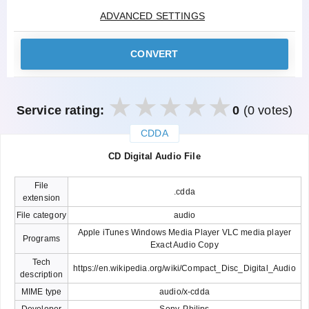
ADVANCED SETTINGS
CONVERT
Service rating:
0
(0 votes)
CDDA
закрыть
CD Digital Audio File
File
.cdda
extension
File category
audio
Apple iTunes Windows Media Player VLC media player
Programs
Exact Audio Copy
Tech
https://en.wikipedia.org/wiki/Compact_Disc_Digital_Audio
description
MIME type
audio/x-cdda
Developer
Sony, Philips