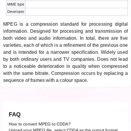
MIME type
Developer
MPEG is a compression standard for processing digital
information. Designed for processing and transmission of
both video and audio information. In total, there are five
varieties, each of which is a refinement of the previous one
and is intended for a narrower specification. Widely used
by both ordinary users and TV companies. Does not lead
to a noticeable deterioration in quality when compressed
with the same bitrate. Compression occurs by replacing a
sequence of frames with a colour space.
FAQ
How to convert MPEG to CDDA?
Upload your MPEG file, select CDDA as the output format,