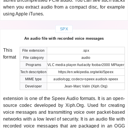
stores uncompressed PCM audio. You can see such tracks
when you extract audio from a compact disc, for example
using Apple iTunes.
SPX
An audio file with recorded voice messages
This
File extension
.spx
format
File category
audio
Programs
VLC media player Audacity foobar2000 MPlayer
Tech description
https://en.wikipedia.org/wiki/Speex
MIME type
audio/ogg; codecs=speex audio/x-speex
Developer
Jean-Marc Valin (Xiph.Org)
extension is one of the Speex Audio formats. It is an open-
source codec developed by Xiph.Org. Used for creating
voice messages and transmitting voice over packet-based
networks with a low level of security. It is an audio file with
recorded voice messages that are packaged in an OGG