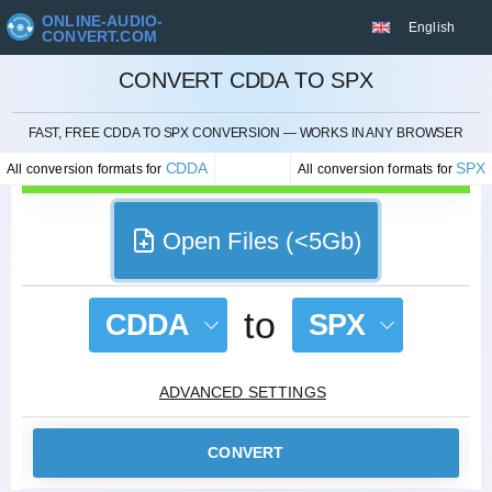
ONLINE-AUDIO-
English
CONVERT.COM
CONVERT CDDA TO SPX
CANCEL
FAST, FREE CDDA TO SPX CONVERSION — WORKS IN ANY BROWSER
CDDA
SPX
All conversion formats for
All conversion formats for
Open Files (<5Gb)
to
CDDA
SPX
ADVANCED SETTINGS
CONVERT