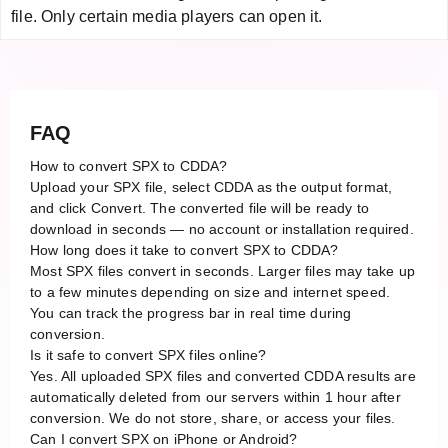
file. Only certain media players can open it.
FAQ
How to convert SPX to CDDA?
Upload your SPX file, select CDDA as the output format,
and click Convert. The converted file will be ready to
download in seconds — no account or installation required.
How long does it take to convert SPX to CDDA?
Most SPX files convert in seconds. Larger files may take up
to a few minutes depending on size and internet speed.
You can track the progress bar in real time during
conversion.
Is it safe to convert SPX files online?
Yes. All uploaded SPX files and converted CDDA results are
automatically deleted from our servers within 1 hour after
conversion. We do not store, share, or access your files.
Can I convert SPX on iPhone or Android?