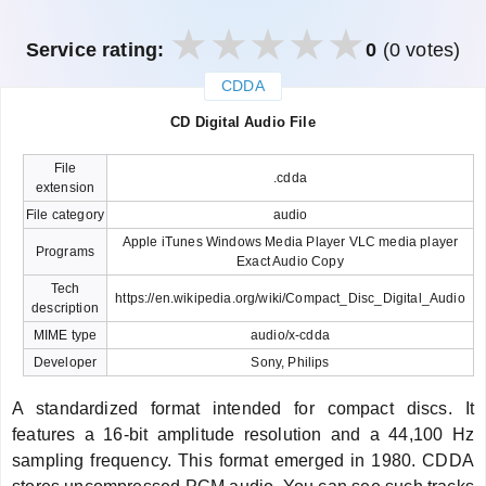
Service rating:
0
(0 votes)
CDDA
закрыть
CD Digital Audio File
File
.cdda
extension
File category
audio
Apple iTunes Windows Media Player VLC media player
Programs
Exact Audio Copy
Tech
https://en.wikipedia.org/wiki/Compact_Disc_Digital_Audio
description
MIME type
audio/x-cdda
Developer
Sony, Philips
A standardized format intended for compact discs. It
features a 16-bit amplitude resolution and a 44,100 Hz
sampling frequency. This format emerged in 1980. CDDA