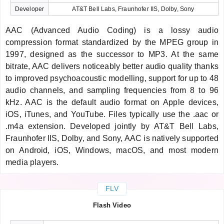
Developer
AT&T Bell Labs, Fraunhofer IIS, Dolby, Sony
AAC (Advanced Audio Coding) is a lossy audio
compression format standardized by the MPEG group in
1997, designed as the successor to MP3. At the same
bitrate, AAC delivers noticeably better audio quality thanks
to improved psychoacoustic modelling, support for up to 48
audio channels, and sampling frequencies from 8 to 96
kHz. AAC is the default audio format on Apple devices,
iOS, iTunes, and YouTube. Files typically use the .aac or
.m4a extension. Developed jointly by AT&T Bell Labs,
Fraunhofer IIS, Dolby, and Sony, AAC is natively supported
on Android, iOS, Windows, macOS, and most modern
media players.
FLV
Flash Video