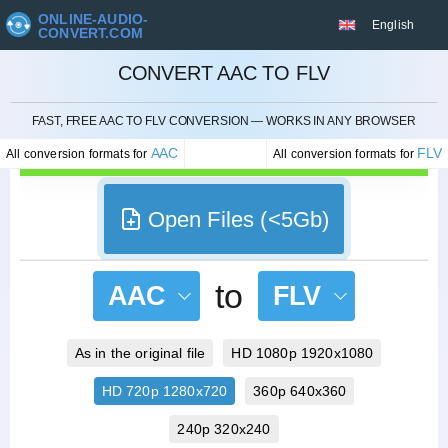
ONLINE-AUDIO-
English
CONVERT.COM
CONVERT AAC TO FLV
CANCEL
FAST, FREE AAC TO FLV CONVERSION — WORKS IN ANY BROWSER
AAC
FLV
All conversion formats for
All conversion formats for
Open Files (<5Gb)
to
AAC
FLV
As in the original file
HD 1080p 1920x1080
HD 720p 1280x720
360p 640x360
240p 320x240