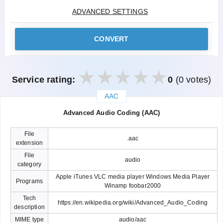
ADVANCED SETTINGS
CONVERT
Service rating:
0
(0 votes)
AAC
закрыть
Advanced Audio Coding (AAC)
File
.aac
extension
File
audio
category
Apple iTunes VLC media player Windows Media Player
Programs
Winamp foobar2000
Tech
https://en.wikipedia.org/wiki/Advanced_Audio_Coding
description
MIME type
audio/aac