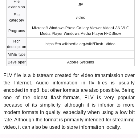
File
.flv
extension
File
video
category
Microsoft Windows Photo Gallery Viewer VideoLAN VLC
Programs
Media Player Windows Media Player FFDShow
Tech
https://en.wikipedia.org/wiki/Flash_Video
description
MIME type
Developer
Adobe Systems
FLV file is a bitstream created for video transmission over
the Internet. Audio information in flv files is usually
encoded in mp3, but other formats are also possible. Being
one of the oldest flash-formats, FLV is very popular
because of its simplicity, although it is inferior to more
modern formats in quality, especially when using a low bit
rate. Although the format is primarily intended for streaming
video, it can also be used to store information locally.