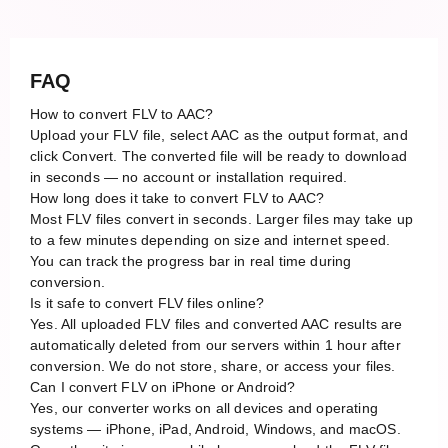
FAQ
How to convert FLV to AAC?
Upload your FLV file, select AAC as the output format, and
click Convert. The converted file will be ready to download
in seconds — no account or installation required.
How long does it take to convert FLV to AAC?
Most FLV files convert in seconds. Larger files may take up
to a few minutes depending on size and internet speed.
You can track the progress bar in real time during
conversion.
Is it safe to convert FLV files online?
Yes. All uploaded FLV files and converted AAC results are
automatically deleted from our servers within 1 hour after
conversion. We do not store, share, or access your files.
Can I convert FLV on iPhone or Android?
Yes, our converter works on all devices and operating
systems — iPhone, iPad, Android, Windows, and macOS.