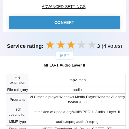
ADVANCED SETTINGS
CONVERT
Service rating:
3
(4 votes)
MP2
закрыть
MPEG-1 Audio Layer II
File
.mp2 .mpa
extension
File category
audio
VLC media player Windows Media Player Winamp Audacity
Programs
foobar2000
Tech
https://en.wikipedia.org/wiki/MPEG-1_Audio_Layer_II
description
MIME type
audio/mpeg audio/x-mpeg
Developer
MPEG (Fraunhofer IIS, Philips, CCETT, IRT)