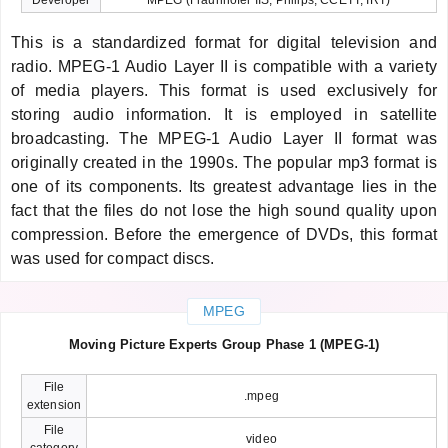
This is a standardized format for digital television and
radio. MPEG-1 Audio Layer II is compatible with a variety
of media players. This format is used exclusively for
storing audio information. It is employed in satellite
broadcasting. The MPEG-1 Audio Layer II format was
originally created in the 1990s. The popular mp3 format is
one of its components. Its greatest advantage lies in the
fact that the files do not lose the high sound quality upon
compression. Before the emergence of DVDs, this format
was used for compact discs.
MPEG
Moving Picture Experts Group Phase 1 (MPEG-1)
File
.mpeg
extension
File
video
category