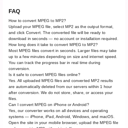
FAQ
How to convert MPEG to MP2?
Upload your MPEG file, select MP2 as the output format,
and click Convert. The converted file will be ready to
download in seconds — no account or installation required.
How long does it take to convert MPEG to MP2?
Most MPEG files convert in seconds. Larger files may take
up to a few minutes depending on size and internet speed.
You can track the progress bar in real time during
conversion.
Is it safe to convert MPEG files online?
Yes. All uploaded MPEG files and converted MP2 results
are automatically deleted from our servers within 1 hour
after conversion. We do not store, share, or access your
files.
Can I convert MPEG on iPhone or Android?
Yes, our converter works on all devices and operating
systems — iPhone, iPad, Android, Windows, and macOS.
Open the site in your mobile browser, upload the MPEG file