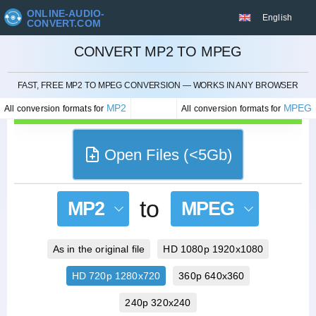
ONLINE-AUDIO-
English
CONVERT.COM
CONVERT MP2 TO MPEG
CANCEL
FAST, FREE MP2 TO MPEG CONVERSION — WORKS IN ANY BROWSER
MP2
MPEG
All conversion formats for
All conversion formats for
Open Files (<5Gb)
to
MP2
MPEG
As in the original file
HD 1080p 1920x1080
HD 720p 1280x720
360p 640x360
240p 320x240