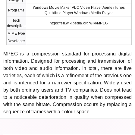
Windows Movie Maker VLC Video Player Apple iTunes
Programs
Quicktime Player Windows Media Player
Tech
https://en.wikipedia.org/wiki/MPEG
description
MIME type
Developer
MPEG is a compression standard for processing digital
information. Designed for processing and transmission of
both video and audio information. In total, there are five
varieties, each of which is a refinement of the previous one
and is intended for a narrower specification. Widely used
by both ordinary users and TV companies. Does not lead
to a noticeable deterioration in quality when compressed
with the same bitrate. Compression occurs by replacing a
sequence of frames with a colour space.