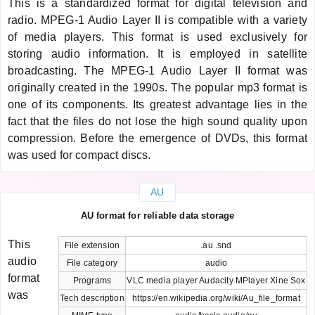
This is a standardized format for digital television and
radio. MPEG-1 Audio Layer II is compatible with a variety
of media players. This format is used exclusively for
storing audio information. It is employed in satellite
broadcasting. The MPEG-1 Audio Layer II format was
originally created in the 1990s. The popular mp3 format is
one of its components. Its greatest advantage lies in the
fact that the files do not lose the high sound quality upon
compression. Before the emergence of DVDs, this format
was used for compact discs.
AU
AU format for reliable data storage
This
File extension
.au .snd
audio
File category
audio
format
Programs
VLC media player Audacity MPlayer Xine Sox
was
Tech description
https://en.wikipedia.org/wiki/Au_file_format