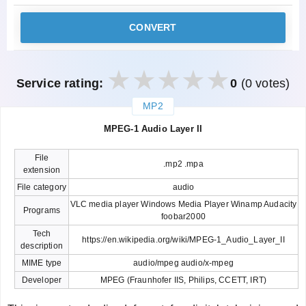
CONVERT
Service rating:
0
(0 votes)
MP2
закрыть
MPEG-1 Audio Layer II
File
.mp2 .mpa
extension
File category
audio
VLC media player Windows Media Player Winamp Audacity
Programs
foobar2000
Tech
https://en.wikipedia.org/wiki/MPEG-1_Audio_Layer_II
description
MIME type
audio/mpeg audio/x-mpeg
Developer
MPEG (Fraunhofer IIS, Philips, CCETT, IRT)