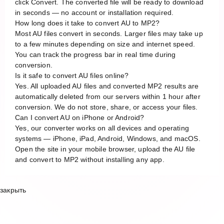
click Convert. The converted file will be ready to download
in seconds — no account or installation required.
How long does it take to convert AU to MP2?
Most AU files convert in seconds. Larger files may take up
to a few minutes depending on size and internet speed.
You can track the progress bar in real time during
conversion.
Is it safe to convert AU files online?
Yes. All uploaded AU files and converted MP2 results are
automatically deleted from our servers within 1 hour after
conversion. We do not store, share, or access your files.
Can I convert AU on iPhone or Android?
Yes, our converter works on all devices and operating
systems — iPhone, iPad, Android, Windows, and macOS.
Open the site in your mobile browser, upload the AU file
and convert to MP2 without installing any app.
закрыть