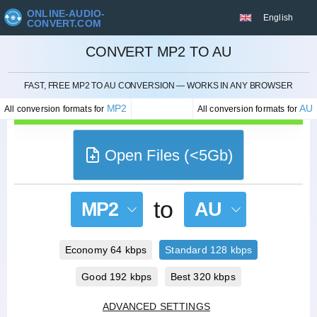
ONLINE-AUDIO-
English
CONVERT.COM
CONVERT MP2 TO AU
CANCEL
FAST, FREE MP2 TO AU CONVERSION — WORKS IN ANY BROWSER
MP2
AU
All conversion formats for
All conversion formats for
Open Files (<5Gb)
to
MP2
AU
Economy 64 kbps
Standard 128 kbps
Good 192 kbps
Best 320 kbps
ADVANCED SETTINGS