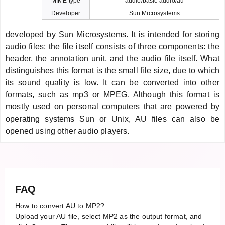
MIME type
audio/basic audio/au
Developer
Sun Microsystems
developed by Sun Microsystems. It is intended for storing
audio files; the file itself consists of three components: the
header, the annotation unit, and the audio file itself. What
distinguishes this format is the small file size, due to which
its sound quality is low. It can be converted into other
formats, such as mp3 or MPEG. Although this format is
mostly used on personal computers that are powered by
operating systems Sun or Unix, AU files can also be
opened using other audio players.
FAQ
How to convert AU to MP2?
Upload your AU file, select MP2 as the output format, and