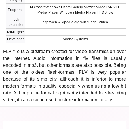
Microsoft Windows Photo Gallery Viewer VideoLAN VLC
Programs
Media Player Windows Media Player FFDShow
Tech
https://en.wikipedia.org/wiki/Flash_Video
description
MIME type
Developer
Adobe Systems
FLV file is a bitstream created for video transmission over
the Internet. Audio information in flv files is usually
encoded in mp3, but other formats are also possible. Being
one of the oldest flash-formats, FLV is very popular
because of its simplicity, although it is inferior to more
modern formats in quality, especially when using a low bit
rate. Although the format is primarily intended for streaming
video, it can also be used to store information locally.