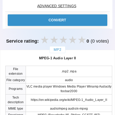
ADVANCED SETTINGS
CONVERT
Service rating:
0
(0 votes)
MP2
закрыть
MPEG-1 Audio Layer II
File
.mp2 .mpa
extension
File category
audio
VLC media player Windows Media Player Winamp Audacity
Programs
foobar2000
Tech
https://en.wikipedia.org/wiki/MPEG-1_Audio_Layer_II
description
MIME type
audio/mpeg audio/x-mpeg
Developer
MPEG (Fraunhofer IIS, Philips, CCETT, IRT)