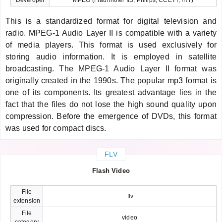
This is a standardized format for digital television and
radio. MPEG-1 Audio Layer II is compatible with a variety
of media players. This format is used exclusively for
storing audio information. It is employed in satellite
broadcasting. The MPEG-1 Audio Layer II format was
originally created in the 1990s. The popular mp3 format is
one of its components. Its greatest advantage lies in the
fact that the files do not lose the high sound quality upon
compression. Before the emergence of DVDs, this format
was used for compact discs.
FLV
Flash Video
File
.flv
extension
File
video
category