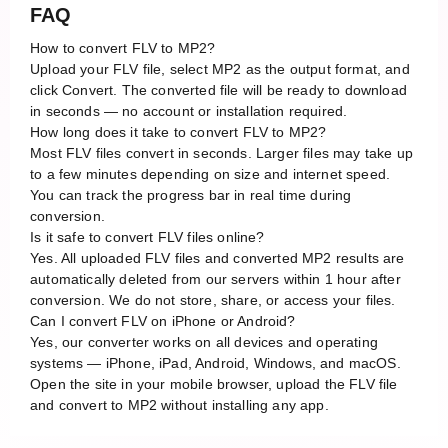
FAQ
How to convert FLV to MP2?
Upload your FLV file, select MP2 as the output format, and
click Convert. The converted file will be ready to download
in seconds — no account or installation required.
How long does it take to convert FLV to MP2?
Most FLV files convert in seconds. Larger files may take up
to a few minutes depending on size and internet speed.
You can track the progress bar in real time during
conversion.
Is it safe to convert FLV files online?
Yes. All uploaded FLV files and converted MP2 results are
automatically deleted from our servers within 1 hour after
conversion. We do not store, share, or access your files.
Can I convert FLV on iPhone or Android?
Yes, our converter works on all devices and operating
systems — iPhone, iPad, Android, Windows, and macOS.
Open the site in your mobile browser, upload the FLV file
and convert to MP2 without installing any app.