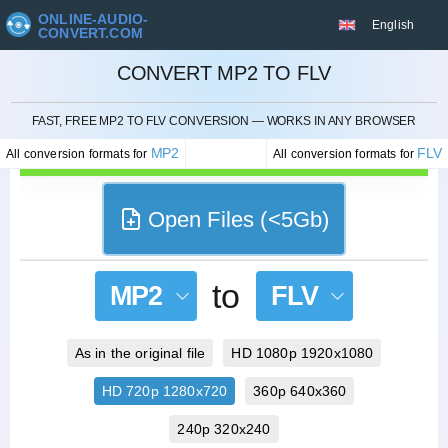
ONLINE-AUDIO-
English
CONVERT.COM
CONVERT MP2 TO FLV
CANCEL
FAST, FREE MP2 TO FLV CONVERSION — WORKS IN ANY BROWSER
MP2
FLV
All conversion formats for
All conversion formats for
Open Files (<5Gb)
to
MP2
FLV
As in the original file
HD 1080p 1920x1080
HD 720p 1280x720
360p 640x360
240p 320x240