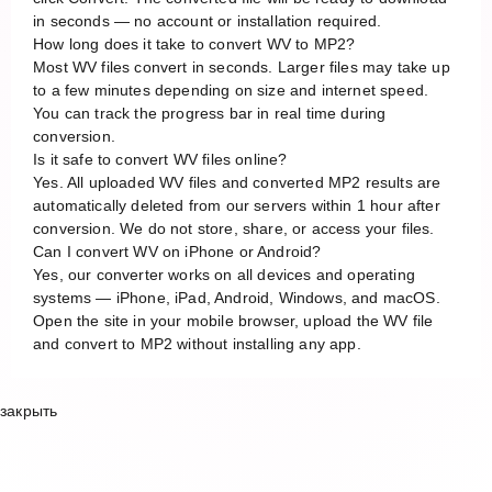
in seconds — no account or installation required.
How long does it take to convert WV to MP2?
Most WV files convert in seconds. Larger files may take up
to a few minutes depending on size and internet speed.
You can track the progress bar in real time during
conversion.
Is it safe to convert WV files online?
Yes. All uploaded WV files and converted MP2 results are
automatically deleted from our servers within 1 hour after
conversion. We do not store, share, or access your files.
Can I convert WV on iPhone or Android?
Yes, our converter works on all devices and operating
systems — iPhone, iPad, Android, Windows, and macOS.
Open the site in your mobile browser, upload the WV file
and convert to MP2 without installing any app.
закрыть