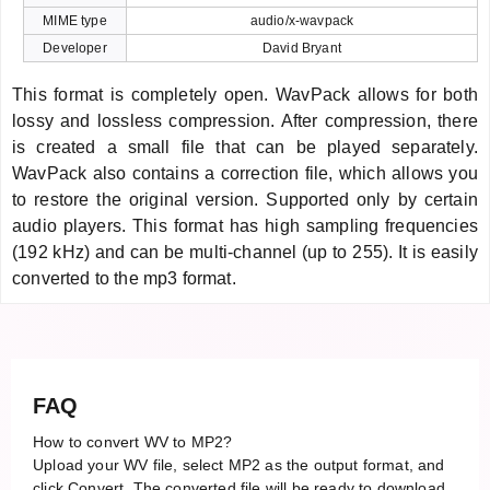
MIME type
audio/x-wavpack
Developer
David Bryant
This format is completely open. WavPack allows for both
lossy and lossless compression. After compression, there
is created a small file that can be played separately.
WavPack also contains a correction file, which allows you
to restore the original version. Supported only by certain
audio players. This format has high sampling frequencies
(192 kHz) and can be multi-channel (up to 255). It is easily
converted to the mp3 format.
FAQ
How to convert WV to MP2?
Upload your WV file, select MP2 as the output format, and
click Convert. The converted file will be ready to download