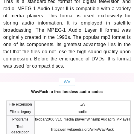
This is a standardized format for digital television and
radio. MPEG-1 Audio Layer II is compatible with a variety
of media players. This format is used exclusively for
storing audio information. It is employed in satellite
broadcasting. The MPEG-1 Audio Layer II format was
originally created in the 1990s. The popular mp3 format is
one of its components. Its greatest advantage lies in the
fact that the files do not lose the high sound quality upon
compression. Before the emergence of DVDs, this format
was used for compact discs.
WV
WavPack: a free lossless audio codec
File extension
.wv
File category
audio
Programs
foobar2000 VLC media player Winamp Audacity MPlayer
Tech
https://en.wikipedia.org/wiki/WavPack
description