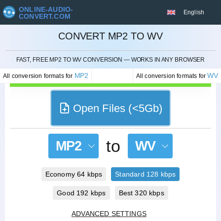
ONLINE-AUDIO-
English
CONVERT.COM
CONVERT MP2 TO WV
CANCEL
FAST, FREE MP2 TO WV CONVERSION — WORKS IN ANY BROWSER
MP2
WV
All conversion formats for
All conversion formats for
Open Files (<5Gb)
to
MP2
WV
Economy 64 kbps
Standard 128 kbps
Good 192 kbps
Best 320 kbps
ADVANCED SETTINGS