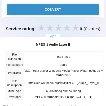
CONVERT
Service rating:
0
(0 votes)
MP2
закрыть
MPEG-1 Audio Layer II
File
.mp2 .mpa
extension
File category
audio
VLC media player Windows Media Player Winamp Audacity
Programs
foobar2000
Tech
https://en.wikipedia.org/wiki/MPEG-1_Audio_Layer_II
description
MIME type
audio/mpeg audio/x-mpeg
Developer
MPEG (Fraunhofer IIS, Philips, CCETT, IRT)