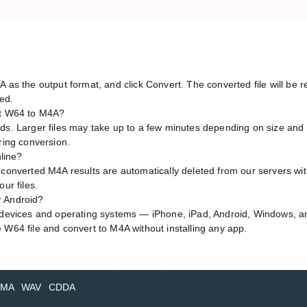
A as the output format, and click Convert. The converted file will be
red.
rt W64 to M4A?
ds. Larger files may take up to a few minutes depending on size and 
ring conversion.
nline?
 converted M4A results are automatically deleted from our servers wi
ur files.
r Android?
l devices and operating systems — iPhone, iPad, Android, Windows, 
 W64 file and convert to M4A without installing any app.
MA
WAV
CDDA