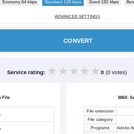
Economy 64 kbps
Standard 128 kbps
Good 192 kbps
Bes
ADVANCED SETTINGS
CONVERT
Service rating:
0
(0 votes)
File
W64: S
File extension
a
File category
Programs
Adobe Au
o