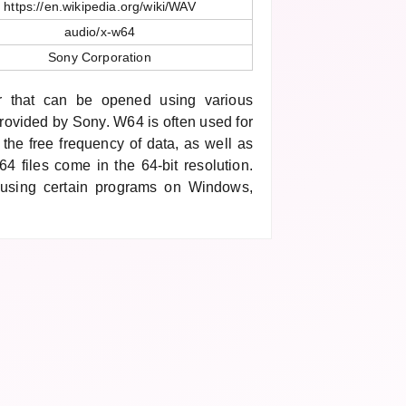
https://en.wikipedia.org/wiki/WAV
audio/x-w64
Sony Corporation
r that can be opened using various
rovided by Sony. W64 is often used for
s the free frequency of data, as well as
4 files come in the 64-bit resolution.
using certain programs on Windows,