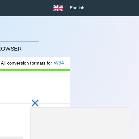
English
BROWSER
W64
All conversion formats for