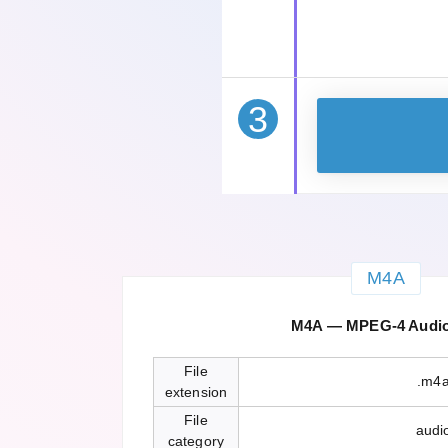
3
M4A
M4A — MPEG-4 Audio 
File
.m4
extension
File
audi
category