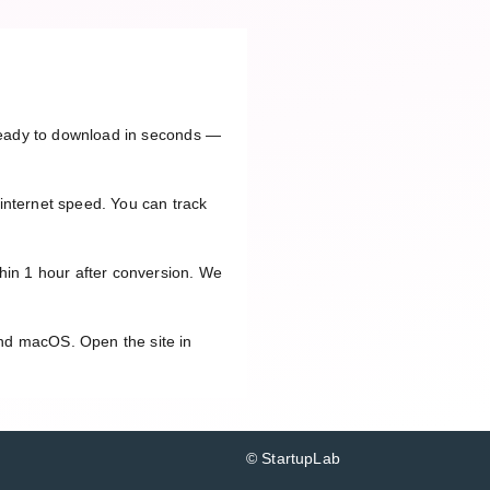
 ready to download in seconds —
internet speed. You can track
thin 1 hour after conversion. We
and macOS. Open the site in
© StartupLab