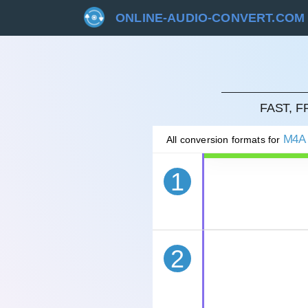
ONLINE-AUDIO-CONVERT.COM
CAN
FAST, 
M4A
All conversion formats for
1
2