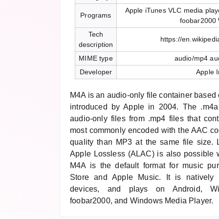
Apple iTunes VLC media play
Programs
foobar2000
Tech
https://en.wikiped
description
MIME type
audio/mp4 au
Developer
Apple I
M4A is an audio-only file container base
introduced by Apple in 2004. The .m4a 
audio-only files from .mp4 files that con
most commonly encoded with the AAC code
quality than MP3 at the same file size.
Apple Lossless (ALAC) is also possible w
M4A is the default format for music pu
Store and Apple Music. It is natively
devices, and plays on Android, W
foobar2000, and Windows Media Player.