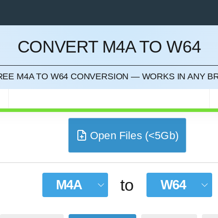
CONVERT M4A TO W64
CEL
FREE M4A TO W64 CONVERSION — WORKS IN ANY 
Open Files (<5Gb)
to
M4A
W64