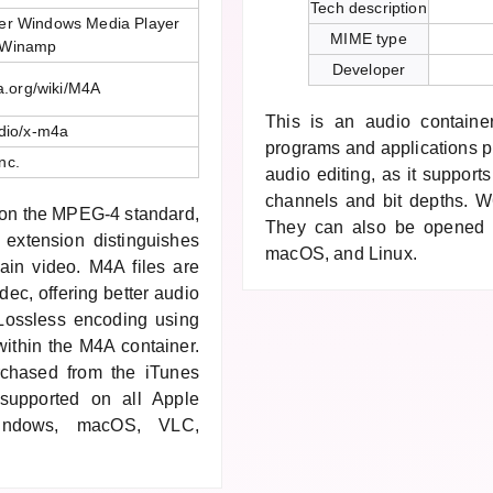
Tech description
er Windows Media Player
MIME type
 Winamp
Developer
ia.org/wiki/M4A
This is an audio containe
dio/x-m4a
programs and applications p
nc.
audio editing, as it support
channels and bit depths. W6
d on the MPEG-4 standard,
They can also be opened 
extension distinguishes
macOS, and Linux.
tain video. M4A files are
c, offering better audio
 Lossless encoding using
ithin the M4A container.
rchased from the iTunes
 supported on all Apple
indows, macOS, VLC,