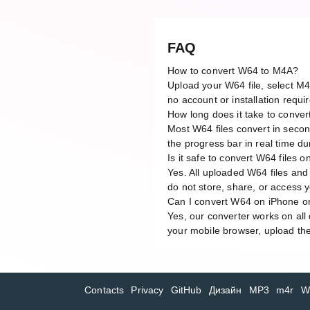
FAQ
How to convert W64 to M4A?
Upload your W64 file, select M4
no account or installation requi
How long does it take to conve
Most W64 files convert in secon
the progress bar in real time du
Is it safe to convert W64 files o
Yes. All uploaded W64 files and
do not store, share, or access yo
Can I convert W64 on iPhone o
Yes, our converter works on al
your mobile browser, upload the
Contacts
Privacy
GitHub
Дизайн
MP3
m4r
W