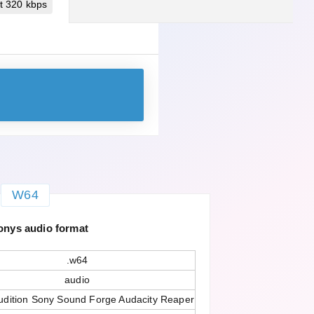
t 320 kbps
W64
onys audio format
.w64
audio
dition Sony Sound Forge Audacity Reaper