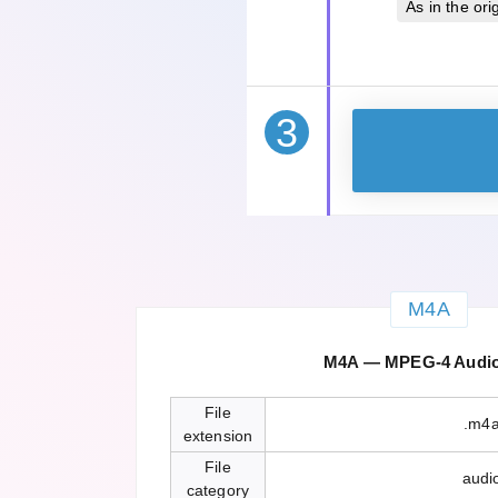
As in the orig
3
M4A
M4A — MPEG-4 Audio 
File
.m4
extension
File
audi
category