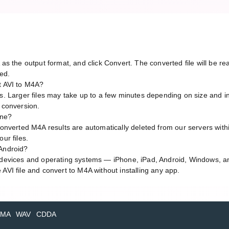
A as the output format, and click Convert. The converted file will be 
red.
t AVI to M4A?
ds. Larger files may take up to a few minutes depending on size and i
g conversion.
line?
 converted M4A results are automatically deleted from our servers with
ur files.
 Android?
l devices and operating systems — iPhone, iPad, Android, Windows, 
AVI file and convert to M4A without installing any app.
MA
WAV
CDDA