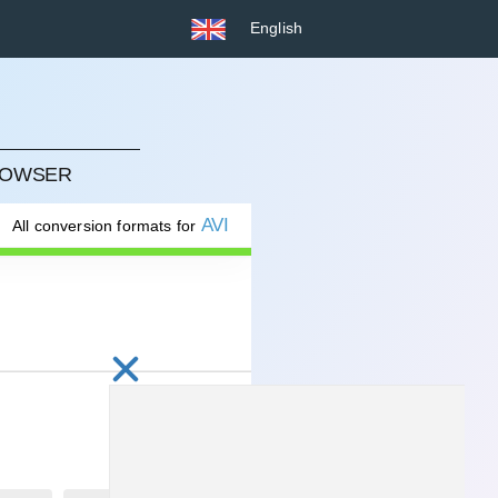
English
BROWSER
AVI
All conversion formats for