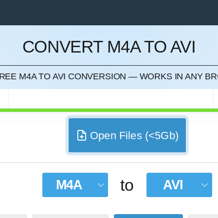
CONVERT M4A TO AVI
CEL
FREE M4A TO AVI CONVERSION — WORKS IN ANY 
Open Files (<5Gb)
to
M4A
AVI