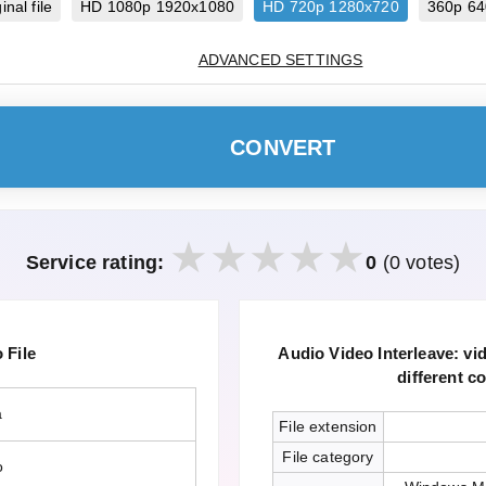
inal file
HD 1080p 1920x1080
HD 720p 1280x720
360p 6
ADVANCED SETTINGS
CONVERT
Service rating:
0
(0 votes)
File
Audio Video Interleave: v
different c
a
File extension
File category
o