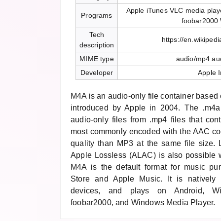
Apple iTunes VLC media play
Programs
foobar2000
Tech
https://en.wikiped
description
MIME type
audio/mp4 au
Developer
Apple I
M4A is an audio-only file container base
introduced by Apple in 2004. The .m4a 
audio-only files from .mp4 files that con
most commonly encoded with the AAC code
quality than MP3 at the same file size.
Apple Lossless (ALAC) is also possible w
M4A is the default format for music pu
Store and Apple Music. It is natively
devices, and plays on Android, W
foobar2000, and Windows Media Player.