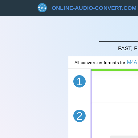
ONLINE-AUDIO-CONVERT.COM
CAN
FAST, 
M4A
All conversion formats for
1
2