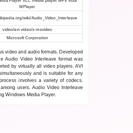
dia Player VLC media player MPV Kodi
MPlayer
wikipedia.org/wiki/Audio_Video_Interleave
video/avi video/x-msvideo
Microsoft Corporation
ous video and audio formats. Developed
the Audio Video Interleave format was
rted by virtually all video players. AVI
imultaneously and is suitable for any
rocess involves a variety of codecs.
r among users. Audio Video Interleave
ing Windows Media Player.