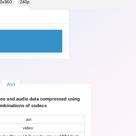
40x360
240p 320x240
AVI
ideo and audio data compressed using
ombinations of codecs
.avi
video