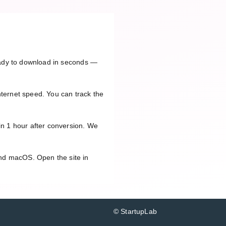
ready to download in seconds —
nternet speed. You can track the
in 1 hour after conversion. We
and macOS. Open the site in
© StartupLab