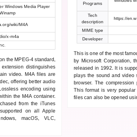
Windows Me
Programs
er Windows Media Player
 Winamp
Tech
https://en.
description
ia.org/wiki/M4A
MIME type
dio/x-m4a
Developer
nc.
This is one of the most fam
d on the MPEG-4 standard,
by Microsoft Corporation, 
extension distinguishes
released in 1992. It is suppo
tain video. M4A files are
plays the sound and video s
c, offering better audio
browser. The compression p
 Lossless encoding using
This format is very popula
ithin the M4A container.
files can also be opened us
rchased from the iTunes
 supported on all Apple
indows, macOS, VLC,