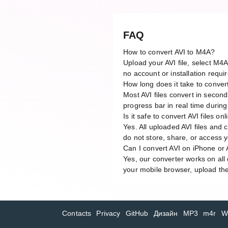
FAQ
How to convert AVI to M4A?
Upload your AVI file, select M4
no account or installation requi
How long does it take to conver
Most AVI files convert in secon
progress bar in real time durin
Is it safe to convert AVI files on
Yes. All uploaded AVI files and
do not store, share, or access yo
Can I convert AVI on iPhone or
Yes, our converter works on al
your mobile browser, upload the 
Contacts
Privacy
GitHub
Дизайн
MP3
m4r
W