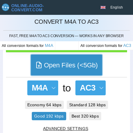
ONLINE-AUDIO-
English
CONVERT.COM
CONVERT M4A TO AC3
CANCEL
FAST, FREE M4A TO AC3 CONVERSION — WORKS IN ANY BROWSER
M4A
AC3
All conversion formats for
All conversion formats for
Open Files (<5Gb)
to
M4A
AC3
Economy 64 kbps
Standard 128 kbps
Good 192 kbps
Best 320 kbps
ADVANCED SETTINGS