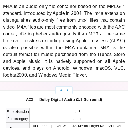
M4A is an audio-only file container based on the MPEG-4
standard, introduced by Apple in 2004. The .m4a extension
distinguishes audio-only files from .mp4 files that contain
video. M4A files are most commonly encoded with the AAC
codec, offering better audio quality than MP3 at the same
file size. Lossless encoding using Apple Lossless (ALAC)
is also possible within the M4A container. M4A is the
default format for music purchased from the iTunes Store
and Apple Music. It is natively supported on all Apple
devices, and plays on Android, Windows, macOS, VLC,
foobar2000, and Windows Media Player.
AC3
AC3 — Dolby Digital Audio (5.1 Surround)
File extension
.ac3
File category
audio
VLC media player Windows Media Player Kodi MPlayer