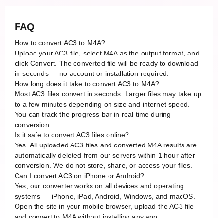
FAQ
How to convert AC3 to M4A?
Upload your AC3 file, select M4A as the output format, and
click Convert. The converted file will be ready to download
in seconds — no account or installation required.
How long does it take to convert AC3 to M4A?
Most AC3 files convert in seconds. Larger files may take up
to a few minutes depending on size and internet speed.
You can track the progress bar in real time during
conversion.
Is it safe to convert AC3 files online?
Yes. All uploaded AC3 files and converted M4A results are
automatically deleted from our servers within 1 hour after
conversion. We do not store, share, or access your files.
Can I convert AC3 on iPhone or Android?
Yes, our converter works on all devices and operating
systems — iPhone, iPad, Android, Windows, and macOS.
Open the site in your mobile browser, upload the AC3 file
and convert to M4A without installing any app.