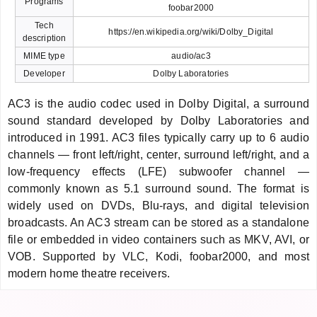
Programs
foobar2000
Tech
https://en.wikipedia.org/wiki/Dolby_Digital
description
MIME type
audio/ac3
Developer
Dolby Laboratories
AC3 is the audio codec used in Dolby Digital, a surround
sound standard developed by Dolby Laboratories and
introduced in 1991. AC3 files typically carry up to 6 audio
channels — front left/right, center, surround left/right, and a
low-frequency effects (LFE) subwoofer channel —
commonly known as 5.1 surround sound. The format is
widely used on DVDs, Blu-rays, and digital television
broadcasts. An AC3 stream can be stored as a standalone
file or embedded in video containers such as MKV, AVI, or
VOB. Supported by VLC, Kodi, foobar2000, and most
modern home theatre receivers.