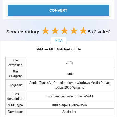
CONVERT
Service rating:
5
(2 votes)
M4A
закрыть
M4A — MPEG-4 Audio File
File
.m4a
extension
File
audio
category
Apple iTunes VLC media player Windows Media Player
Programs
foobar2000 Winamp
Tech
https://en.wikipedia.org/wiki/M4A
description
MIME type
audio/mp4 audio/x-m4a
Developer
Apple Inc.