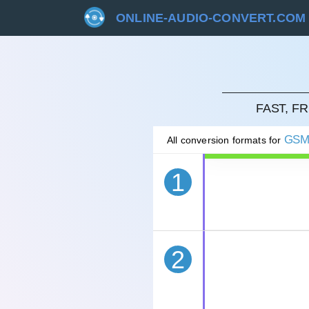
ONLINE-AUDIO-CONVERT.COM
CAN
FAST, F
GS
All conversion formats for
1
2