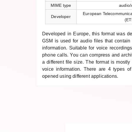
MIME type
audio/
European Telecommunicati
Developer
(ET
Developed in Europe, this format was de
GSM is used for audio files that contain
information. Suitable for voice recordings
phone calls. You can compress and archi
a different file size. The format is mostl
voice information. There are 4 types of
opened using different applications.