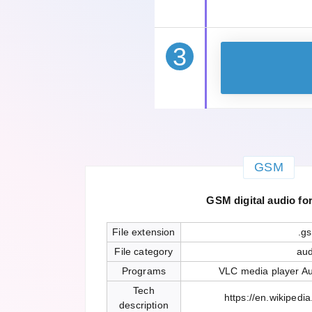
3
GSM
GSM digital audio fo
File extension
.g
File category
aud
Programs
VLC media player Au
Tech
https://en.wikipedia
description