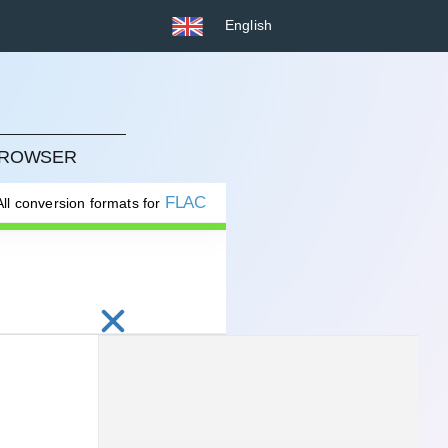
English
 BROWSER
FLAC
All conversion formats for