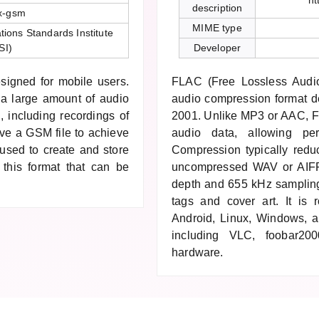
ht
description
x-gsm
MIME type
ons Standards Institute
SI)
Developer
signed for mobile users.
FLAC (Free Lossless Audio
 a large amount of audio
audio compression format d
, including recordings of
2001. Unlike MP3 or AAC, FL
ve a GSM file to achieve
audio data, allowing per
y used to create and store
Compression typically red
 this format that can be
uncompressed WAV or AIFF.
depth and 655 kHz samplin
tags and cover art. It is 
Android, Linux, Windows, 
including VLC, foobar200
hardware.