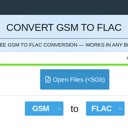
CONVERT GSM TO FLAC
CEL
REE GSM TO FLAC CONVERSION — WORKS IN ANY
M
Open Files (<5Gb)
to
GSM
FLAC