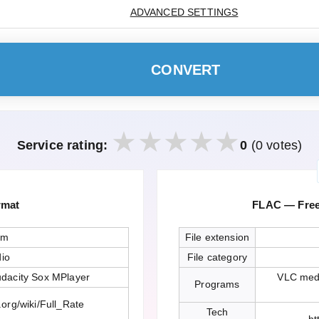
ADVANCED SETTINGS
CONVERT
Service rating:
0
(0 votes)
rmat
FLAC — Free
sm
File extension
io
File category
dacity Sox MPlayer
VLC medi
Programs
.org/wiki/Full_Rate
Tech