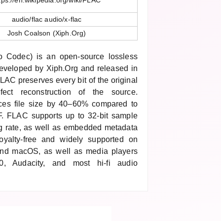
tps://en.wikipedia.org/wiki/FLAC
audio/flac audio/x-flac
Josh Coalson (Xiph.Org)
 Codec) is an open-source lossless
eveloped by Xiph.Org and released in
AC preserves every bit of the original
fect reconstruction of the source.
uces file size by 40–60% compared to
 FLAC supports up to 32-bit sample
g rate, as well as embedded metadata
royalty-free and widely supported on
and macOS, as well as media players
0, Audacity, and most hi-fi audio