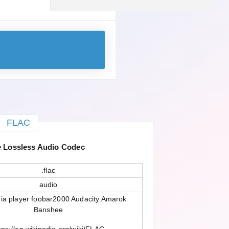
FLAC
 Lossless Audio Codec
.flac
audio
a player foobar2000 Audacity Amarok
Banshee