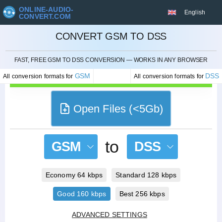
ONLINE-AUDIO-
English
CONVERT.COM
CONVERT GSM TO DSS
CANCEL
FAST, FREE GSM TO DSS CONVERSION — WORKS IN ANY BROWSER
GSM
DSS
All conversion formats for
All conversion formats for
Open Files (<5Gb)
to
GSM
DSS
Economy 64 kbps
Standard 128 kbps
Good 160 kbps
Best 256 kbps
ADVANCED SETTINGS