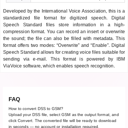
Developed by the International Voice Association, this is a
standardized file format for digitized speech. Digital
Speech Standard files store information in a high-
compression format. You can record an insert or overwrite
the sound; the file can also be filled with metadata. This
format offers two modes: “Overwrite” and “Enable”. Digital
Speech Standard allows for creating voice files suitable for
sending via e-mail. This format is powered by IBM
ViaVoice software, which enables speech recognition.
FAQ
How to convert DSS to GSM?
Upload your DSS file, select GSM as the output format, and
click Convert. The converted file will be ready to download
in seconds — no account or installation required.