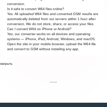
conversion.
Is it safe to convert W64 files online?
Yes. All uploaded W64 files and converted GSM results are
automatically deleted from our servers within 1 hour after
conversion. We do not store, share, or access your files.
Can I convert W64 on iPhone or Android?
Yes, our converter works on all devices and operating
systems — iPhone, iPad, Android, Windows, and macOS.
Open the site in your mobile browser, upload the W64 file
and convert to GSM without installing any app.
закрыть