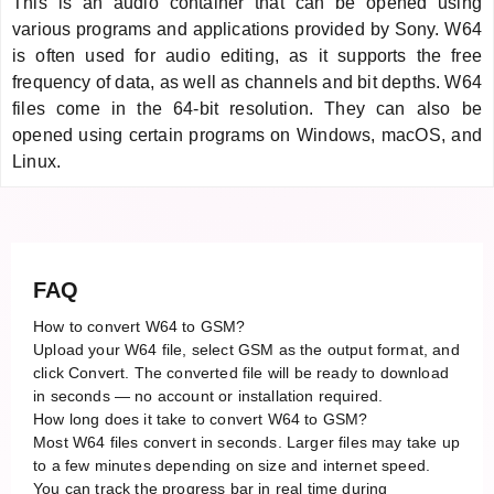
This is an audio container that can be opened using
various programs and applications provided by Sony. W64
is often used for audio editing, as it supports the free
frequency of data, as well as channels and bit depths. W64
files come in the 64-bit resolution. They can also be
opened using certain programs on Windows, macOS, and
Linux.
FAQ
How to convert W64 to GSM?
Upload your W64 file, select GSM as the output format, and
click Convert. The converted file will be ready to download
in seconds — no account or installation required.
How long does it take to convert W64 to GSM?
Most W64 files convert in seconds. Larger files may take up
to a few minutes depending on size and internet speed.
You can track the progress bar in real time during