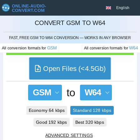
ONLINE-AUDIO-
English
CONVERT.COM
CONVERT GSM TO W64
CANCEL
FAST, FREE GSM TO W64 CONVERSION — WORKS IN ANY BROWSER
GSM
W64
All conversion formats for
All conversion formats for
Open Files (<4.5Gb)
to
GSM
W64
Economy 64 kbps
Standard 128 kbps
Good 192 kbps
Best 320 kbps
ADVANCED SETTINGS