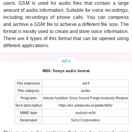
users. GSM is used for audio files that contain a large
amount of audio information. Suitable for voice recordings,
including recordings of phone calls. You can compress
and archive a GSM file to achieve a different file size. The
format is mostly used to create and store voice information.
There are 4 types of this format that can be opened using
different applications.
W64
W64: Sonys audio format
File extension
.w64
File category
audio
Programs
Adobe Audition Sony Sound Forge Audacity Reaper
Tech description
https://en.wikipedia.org/wiki/WAV
MIME type
audio/x-w64
Developer
Sony Corporation