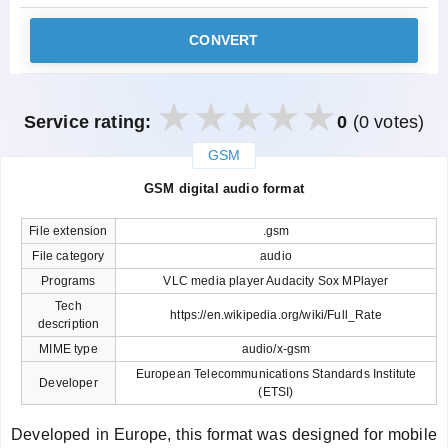
CONVERT
Service rating:
0
(0 votes)
GSM
закрыть
GSM digital audio format
File extension
.gsm
File category
audio
Programs
VLC media player Audacity Sox MPlayer
Tech
https://en.wikipedia.org/wiki/Full_Rate
description
MIME type
audio/x-gsm
European Telecommunications Standards Institute
Developer
(ETSI)
Developed in Europe, this format was designed for mobile