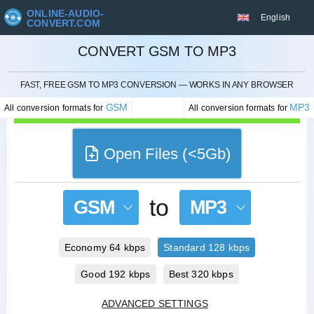
ONLINE-AUDIO-
English
CONVERT.COM
CONVERT GSM TO MP3
CANCEL
FAST, FREE GSM TO MP3 CONVERSION — WORKS IN ANY BROWSER
GSM
MP3
All conversion formats for
All conversion formats for
Open Files (<5Gb)
to
GSM
MP3
Economy 64 kbps
Standard 128 kbps
Good 192 kbps
Best 320 kbps
ADVANCED SETTINGS