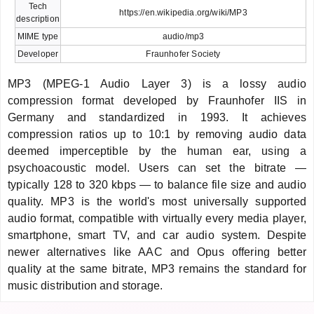
Tech
https://en.wikipedia.org/wiki/MP3
description
MIME type
audio/mp3
Developer
Fraunhofer Society
MP3 (MPEG-1 Audio Layer 3) is a lossy audio
compression format developed by Fraunhofer IIS in
Germany and standardized in 1993. It achieves
compression ratios up to 10:1 by removing audio data
deemed imperceptible by the human ear, using a
psychoacoustic model. Users can set the bitrate —
typically 128 to 320 kbps — to balance file size and audio
quality. MP3 is the world's most universally supported
audio format, compatible with virtually every media player,
smartphone, smart TV, and car audio system. Despite
newer alternatives like AAC and Opus offering better
quality at the same bitrate, MP3 remains the standard for
music distribution and storage.