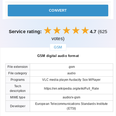
CONVERT
Service rating:
4.7
(625
votes)
GSM
закрыть
GSM digital audio format
File extension
.gsm
File category
audio
Programs
VLC media player Audacity Sox MPlayer
Tech
https://en.wikipedia.org/wiki/Full_Rate
description
MIME type
audio/x-gsm
European Telecommunications Standards Institute
Developer
(ETSI)