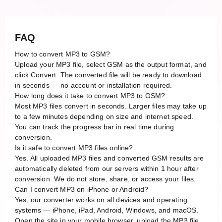
FAQ
How to convert MP3 to GSM?
Upload your MP3 file, select GSM as the output format, and
click Convert. The converted file will be ready to download
in seconds — no account or installation required.
How long does it take to convert MP3 to GSM?
Most MP3 files convert in seconds. Larger files may take up
to a few minutes depending on size and internet speed.
You can track the progress bar in real time during
conversion.
Is it safe to convert MP3 files online?
Yes. All uploaded MP3 files and converted GSM results are
automatically deleted from our servers within 1 hour after
conversion. We do not store, share, or access your files.
Can I convert MP3 on iPhone or Android?
Yes, our converter works on all devices and operating
systems — iPhone, iPad, Android, Windows, and macOS.
Open the site in your mobile browser, upload the MP3 file