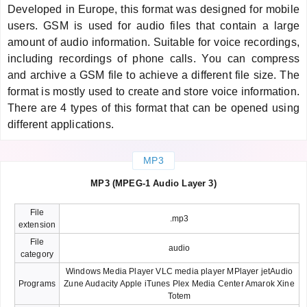
Developed in Europe, this format was designed for mobile
users. GSM is used for audio files that contain a large
amount of audio information. Suitable for voice recordings,
including recordings of phone calls. You can compress
and archive a GSM file to achieve a different file size. The
format is mostly used to create and store voice information.
There are 4 types of this format that can be opened using
different applications.
MP3
MP3 (MPEG-1 Audio Layer 3)
File
.mp3
extension
File
audio
category
Windows Media Player VLC media player MPlayer jetAudio
Programs
Zune Audacity Apple iTunes Plex Media Center Amarok Xine
Totem