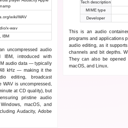
dia player Audacity Apple
Tech description
inamp
MIME type
ia.org/wiki/WAV
Developer
dio/x-wav
This is an audio containe
t, IBM
programs and applications p
audio editing, as it support
 an uncompressed audio
channels and bit depths. W6
d IBM, introduced with
They can also be opened 
M audio data — typically
macOS, and Linux.
r 48 kHz — making it the
dio editing, broadcast
se WAV is uncompressed,
inute at CD quality), but
ensuring pristine audio
by Windows, macOS, and
including Audacity, Adobe