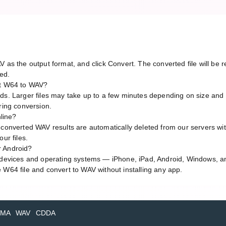
V as the output format, and click Convert. The converted file will b
red.
rt W64 to WAV?
ds. Larger files may take up to a few minutes depending on size and 
ring conversion.
nline?
 converted WAV results are automatically deleted from our servers wi
ur files.
r Android?
l devices and operating systems — iPhone, iPad, Android, Windows, 
 W64 file and convert to WAV without installing any app.
MA
WAV
CDDA