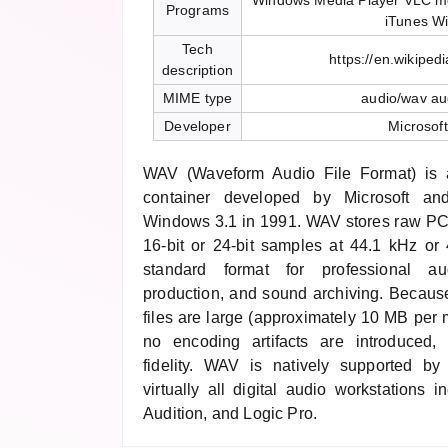
Windows Media Player VLC me
Programs
iTunes W
Tech
https://en.wikiped
description
MIME type
audio/wav au
Developer
Microsof
WAV (Waveform Audio File Format) is
container developed by Microsoft an
Windows 3.1 in 1991. WAV stores raw PC
16-bit or 24-bit samples at 44.1 kHz o
standard format for professional au
production, and sound archiving. Becau
files are large (approximately 10 MB per m
no encoding artifacts are introduced, 
fidelity. WAV is natively supported 
virtually all digital audio workstations 
Audition, and Logic Pro.