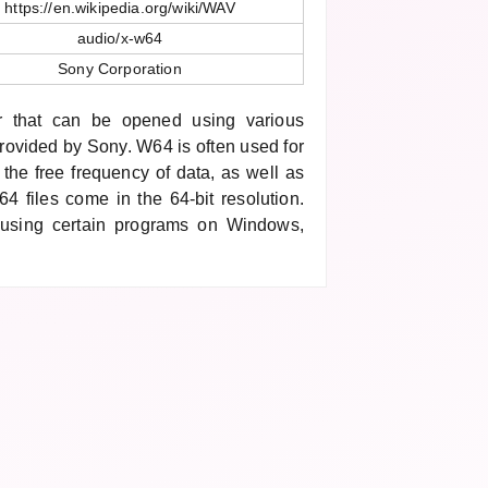
https://en.wikipedia.org/wiki/WAV
audio/x-w64
Sony Corporation
r that can be opened using various
rovided by Sony. W64 is often used for
s the free frequency of data, as well as
4 files come in the 64-bit resolution.
using certain programs on Windows,