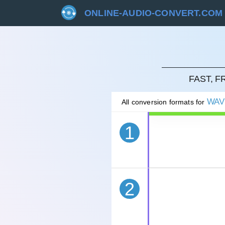
ONLINE-AUDIO-CONVERT.COM
CAN
FAST, 
WAV
All conversion formats for
1
2