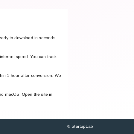
e ready to download in seconds —
internet speed. You can track
thin 1 hour after conversion. We
and macOS. Open the site in
© StartupLab