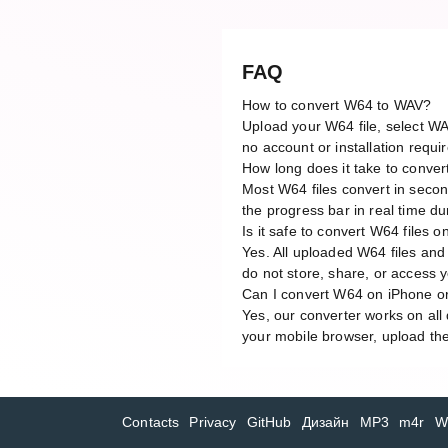
FAQ
How to convert W64 to WAV?
Upload your W64 file, select WA
no account or installation requi
How long does it take to conve
Most W64 files convert in secon
the progress bar in real time du
Is it safe to convert W64 files o
Yes. All uploaded W64 files and
do not store, share, or access yo
Can I convert W64 on iPhone o
Yes, our converter works on al
your mobile browser, upload the
Contacts
Privacy
GitHub
Дизайн
MP3
m4r
W