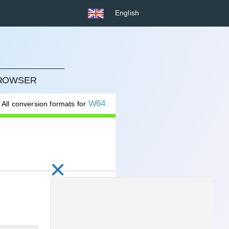
English
BROWSER
W64
All conversion formats for