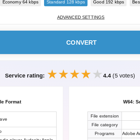
Economy 64 kbps
Standard 128 kbps
Good 192 kbps
Bes
ADVANCED SETTINGS
CONVERT
Service rating:
4.4
(5 votes)
le Format
W64: S
File extension
wave
File category
o
Programs
Adobe Au