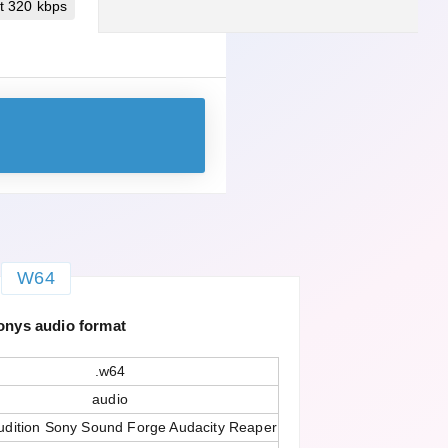
t 320 kbps
W64
onys audio format
.w64
audio
dition Sony Sound Forge Audacity Reaper