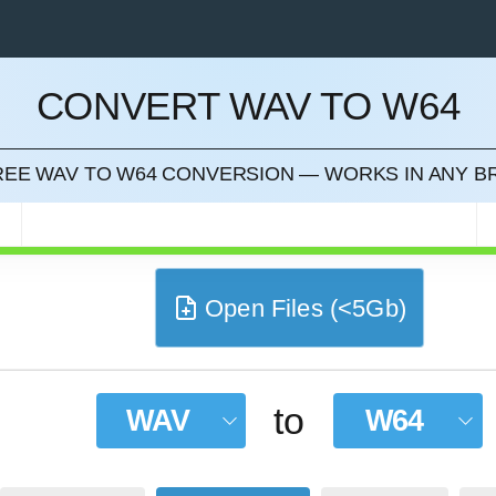
CONVERT WAV TO W64
CEL
FREE WAV TO W64 CONVERSION — WORKS IN ANY 
Open Files (<5Gb)
to
WAV
W64