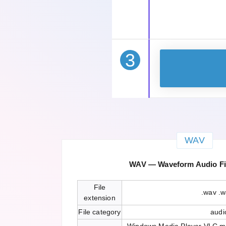
3
WAV
WAV — Waveform Audio Fi
File
.wav .
extension
File category
audi