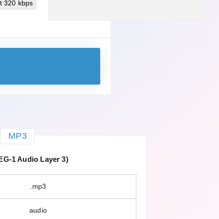
t 320 kbps
MP3
G-1 Audio Layer 3)
.mp3
audio