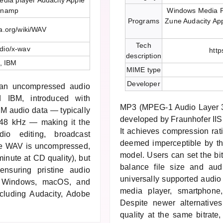
dia player Audacity Apple
inamp
Windows Media P
Programs
Zune Audacity Ap
ia.org/wiki/WAV
Tech
dio/x-wav
http
description
t, IBM
MIME type
Developer
 an uncompressed audio
d IBM, introduced with
MP3 (MPEG-1 Audio Layer 3)
M audio data — typically
developed by Fraunhofer IIS
r 48 kHz — making it the
It achieves compression rat
dio editing, broadcast
deemed imperceptible by t
se WAV is uncompressed,
model. Users can set the bi
inute at CD quality), but
balance file size and aud
ensuring pristine audio
universally supported audio 
by Windows, macOS, and
media player, smartphone
including Audacity, Adobe
Despite newer alternative
quality at the same bitrat