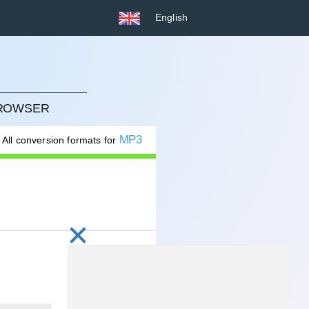
English
BROWSER
MP3
All conversion formats for