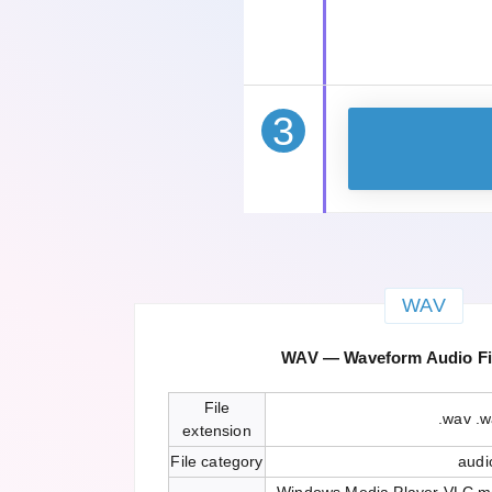
3
WAV
WAV — Waveform Audio Fi
File
.wav .
extension
File category
audi