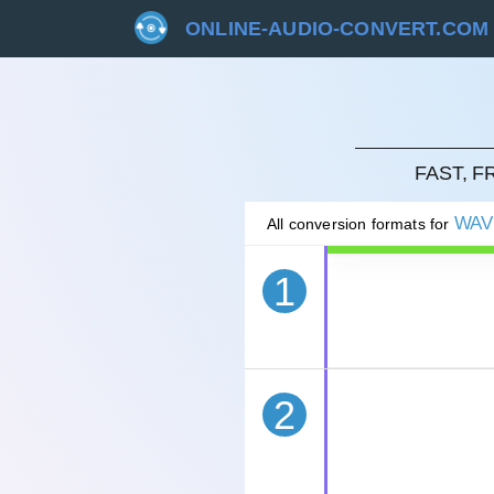
ONLINE-AUDIO-CONVERT.COM
CAN
FAST, 
WAV
All conversion formats for
1
2