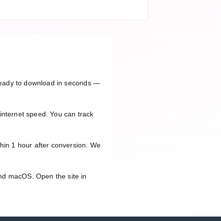
e ready to download in seconds —
internet speed. You can track
thin 1 hour after conversion. We
and macOS. Open the site in