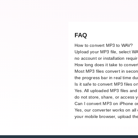
FAQ
How to convert MP3 to WAV?
Upload your MP3 file, select WA
no account or installation requi
How long does it take to conve
Most MP3 files convert in secon
the progress bar in real time du
Is it safe to convert MP3 files o
Yes. All uploaded MP3 files and
do not store, share, or access yo
Can I convert MP3 on iPhone o
Yes, our converter works on al
your mobile browser, upload the