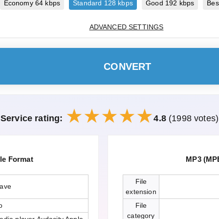
Economy 64 kbps
Standard 128 kbps
Good 192 kbps
Bes
ADVANCED SETTINGS
CONVERT
Service rating:
4.8
(1998 votes)
le Format
MP3 (MPE
File
wave
extension
o
File
category