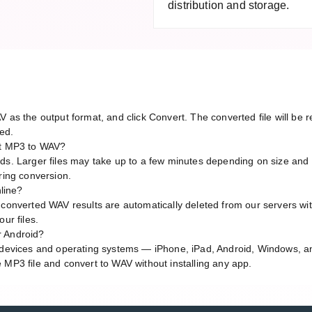
distribution and storage.
V as the output format, and click Convert. The converted file will b
red.
rt MP3 to WAV?
ds. Larger files may take up to a few minutes depending on size and 
ring conversion.
nline?
 converted WAV results are automatically deleted from our servers wi
ur files.
r Android?
l devices and operating systems — iPhone, iPad, Android, Windows, 
 MP3 file and convert to WAV without installing any app.