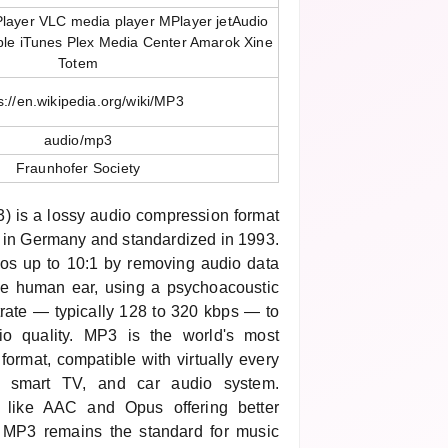
layer VLC media player MPlayer jetAudio
ple iTunes Plex Media Center Amarok Xine
Totem
s://en.wikipedia.org/wiki/MP3
audio/mp3
Fraunhofer Society
 is a lossy audio compression format
 in Germany and standardized in 1993.
ios up to 10:1 by removing audio data
he human ear, using a psychoacoustic
trate — typically 128 to 320 kbps — to
io quality. MP3 is the world's most
format, compatible with virtually every
, smart TV, and car audio system.
s like AAC and Opus offering better
e, MP3 remains the standard for music