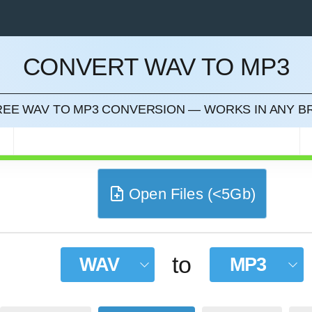
CONVERT WAV TO MP3
CEL
FREE WAV TO MP3 CONVERSION — WORKS IN ANY 
Open Files (<5Gb)
to
WAV
MP3