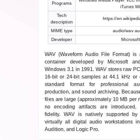
Windows Media Player VLC me
Programs
iTunes W
Tech
https://en.wikiped
description
MIME type
audio/wav au
Developer
Microsof
WAV (Waveform Audio File Format) is
container developed by Microsoft an
Windows 3.1 in 1991. WAV stores raw PC
16-bit or 24-bit samples at 44.1 kHz o
standard format for professional au
production, and sound archiving. Becau
files are large (approximately 10 MB per m
no encoding artifacts are introduced, 
fidelity. WAV is natively supported 
virtually all digital audio workstations 
Audition, and Logic Pro.