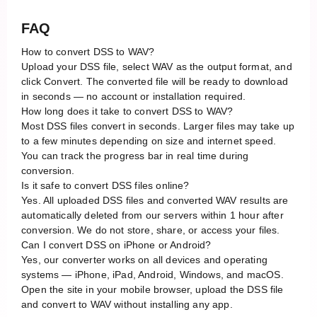
FAQ
How to convert DSS to WAV?
Upload your DSS file, select WAV as the output format, and
click Convert. The converted file will be ready to download
in seconds — no account or installation required.
How long does it take to convert DSS to WAV?
Most DSS files convert in seconds. Larger files may take up
to a few minutes depending on size and internet speed.
You can track the progress bar in real time during
conversion.
Is it safe to convert DSS files online?
Yes. All uploaded DSS files and converted WAV results are
automatically deleted from our servers within 1 hour after
conversion. We do not store, share, or access your files.
Can I convert DSS on iPhone or Android?
Yes, our converter works on all devices and operating
systems — iPhone, iPad, Android, Windows, and macOS.
Open the site in your mobile browser, upload the DSS file
and convert to WAV without installing any app.