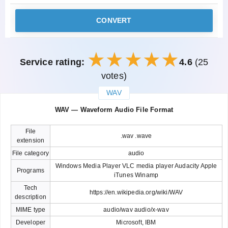
CONVERT
Service rating:
4.6
(25
votes)
WAV
закрыть
WAV — Waveform Audio File Format
File
.wav .wave
extension
File category
audio
Windows Media Player VLC media player Audacity Apple
Programs
iTunes Winamp
Tech
https://en.wikipedia.org/wiki/WAV
description
MIME type
audio/wav audio/x-wav
Developer
Microsoft, IBM