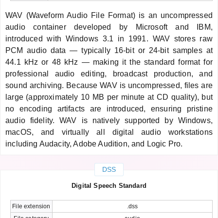
WAV (Waveform Audio File Format) is an uncompressed
audio container developed by Microsoft and IBM,
introduced with Windows 3.1 in 1991. WAV stores raw
PCM audio data — typically 16-bit or 24-bit samples at
44.1 kHz or 48 kHz — making it the standard format for
professional audio editing, broadcast production, and
sound archiving. Because WAV is uncompressed, files are
large (approximately 10 MB per minute at CD quality), but
no encoding artifacts are introduced, ensuring pristine
audio fidelity. WAV is natively supported by Windows,
macOS, and virtually all digital audio workstations
including Audacity, Adobe Audition, and Logic Pro.
DSS
Digital Speech Standard
File extension
.dss