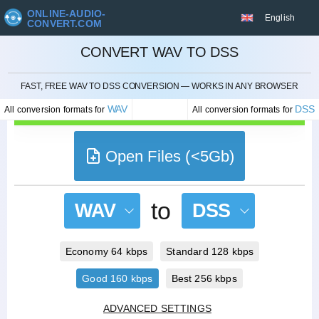
ONLINE-AUDIO-
English
CONVERT.COM
CONVERT WAV TO DSS
CANCEL
FAST, FREE WAV TO DSS CONVERSION — WORKS IN ANY BROWSER
WAV
DSS
All conversion formats for
All conversion formats for
Open Files (<5Gb)
to
WAV
DSS
Economy 64 kbps
Standard 128 kbps
Good 160 kbps
Best 256 kbps
ADVANCED SETTINGS