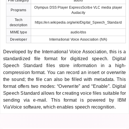
File category
audio
Olympus DSS Player ExpressScribe VLC media player
Programs
Audacity
Tech
https://en.wikipedia.org/wiki/Digital_Speech_Standard
description
MIME type
audio/dss
Developer
International Voice Association (IVA)
Developed by the International Voice Association, this is a
standardized file format for digitized speech. Digital
Speech Standard files store information in a high-
compression format. You can record an insert or overwrite
the sound; the file can also be filled with metadata. This
format offers two modes: “Overwrite” and “Enable”. Digital
Speech Standard allows for creating voice files suitable for
sending via e-mail. This format is powered by IBM
ViaVoice software, which enables speech recognition.