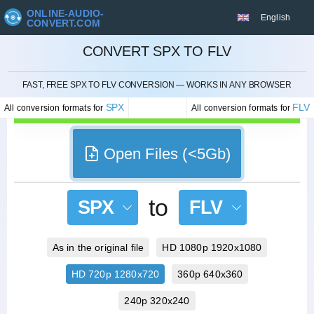
ONLINE-AUDIO-
English
CONVERT.COM
CONVERT SPX TO FLV
CANCEL
FAST, FREE SPX TO FLV CONVERSION — WORKS IN ANY BROWSER
SPX
FLV
All conversion formats for
All conversion formats for
Open Files (<5Gb)
to
SPX
FLV
As in the original file
HD 1080p 1920x1080
HD 720p 1280x720
360p 640x360
240p 320x240