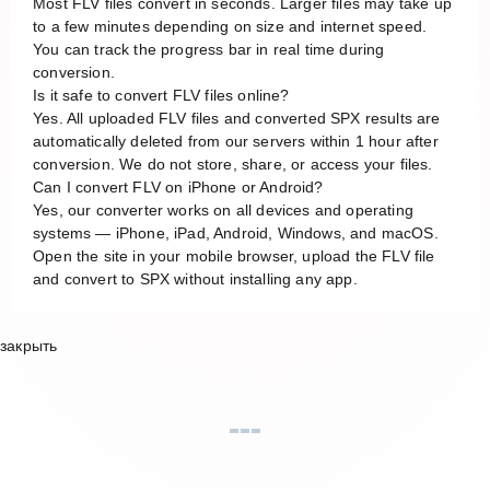
Most FLV files convert in seconds. Larger files may take up
to a few minutes depending on size and internet speed.
You can track the progress bar in real time during
conversion.
Is it safe to convert FLV files online?
Yes. All uploaded FLV files and converted SPX results are
automatically deleted from our servers within 1 hour after
conversion. We do not store, share, or access your files.
Can I convert FLV on iPhone or Android?
Yes, our converter works on all devices and operating
systems — iPhone, iPad, Android, Windows, and macOS.
Open the site in your mobile browser, upload the FLV file
and convert to SPX without installing any app.
закрыть