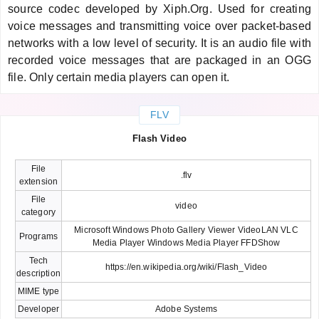
source codec developed by Xiph.Org. Used for creating
voice messages and transmitting voice over packet-based
networks with a low level of security. It is an audio file with
recorded voice messages that are packaged in an OGG
file. Only certain media players can open it.
FLV
Flash Video
File
.flv
extension
File
video
category
Microsoft Windows Photo Gallery Viewer VideoLAN VLC
Programs
Media Player Windows Media Player FFDShow
Tech
https://en.wikipedia.org/wiki/Flash_Video
description
MIME type
Developer
Adobe Systems