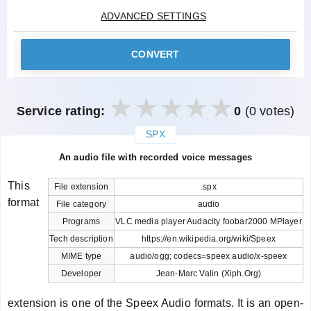
ADVANCED SETTINGS
CONVERT
Service rating:
0
(0 votes)
SPX
закрыть
An audio file with recorded voice messages
This
File extension
.spx
format
File category
audio
Programs
VLC media player Audacity foobar2000 MPlayer
Tech description
https://en.wikipedia.org/wiki/Speex
MIME type
audio/ogg; codecs=speex audio/x-speex
Developer
Jean-Marc Valin (Xiph.Org)
extension is one of the Speex Audio formats. It is an open-