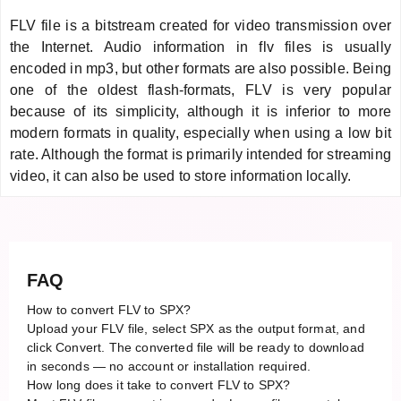
FLV file is a bitstream created for video transmission over
the Internet. Audio information in flv files is usually
encoded in mp3, but other formats are also possible. Being
one of the oldest flash-formats, FLV is very popular
because of its simplicity, although it is inferior to more
modern formats in quality, especially when using a low bit
rate. Although the format is primarily intended for streaming
video, it can also be used to store information locally.
FAQ
How to convert FLV to SPX?
Upload your FLV file, select SPX as the output format, and
click Convert. The converted file will be ready to download
in seconds — no account or installation required.
How long does it take to convert FLV to SPX?