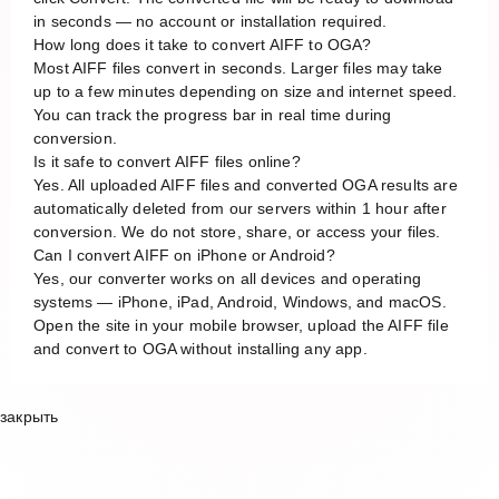
in seconds — no account or installation required.
How long does it take to convert AIFF to OGA?
Most AIFF files convert in seconds. Larger files may take
up to a few minutes depending on size and internet speed.
You can track the progress bar in real time during
conversion.
Is it safe to convert AIFF files online?
Yes. All uploaded AIFF files and converted OGA results are
automatically deleted from our servers within 1 hour after
conversion. We do not store, share, or access your files.
Can I convert AIFF on iPhone or Android?
Yes, our converter works on all devices and operating
systems — iPhone, iPad, Android, Windows, and macOS.
Open the site in your mobile browser, upload the AIFF file
and convert to OGA without installing any app.
закрыть