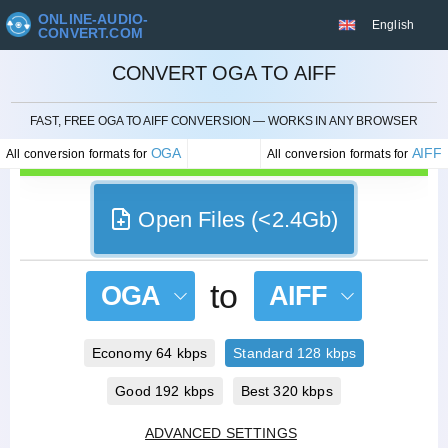
ONLINE-AUDIO-
English
CONVERT.COM
CONVERT OGA TO AIFF
CANCEL
FAST, FREE OGA TO AIFF CONVERSION — WORKS IN ANY BROWSER
OGA
AIFF
All conversion formats for
All conversion formats for
Open Files (<2.4Gb)
to
OGA
AIFF
Economy 64 kbps
Standard 128 kbps
Good 192 kbps
Best 320 kbps
ADVANCED SETTINGS