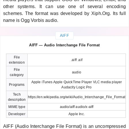
other systems. It can use one of several encoding
schemes. The format was developed by Xiph.Org. Its full
name is Ogg Vorbis audio.
AIFF
AIFF — Audio Interchange File Format
File
.aiff .aif
extension
File
audio
category
Apple iTunes Apple QuickTime Player VLC media player
Programs
Audacity Logic Pro
Tech
https://en.wikipedia.org/wiki/Audio_Interchange_File_Format
description
MIME type
audio/aiff audio/x-aiff
Developer
Apple Inc.
AIFF (Audio Interchange File Format) is an uncompressed