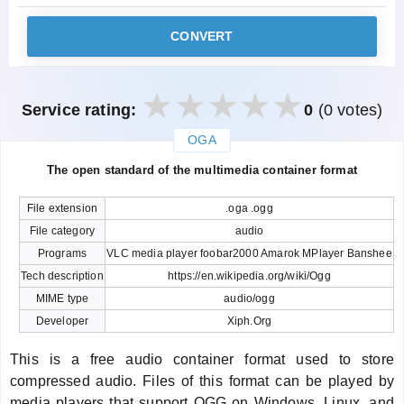
CONVERT
Service rating:
0
(0 votes)
OGA
закрыть
The open standard of the multimedia container format
File extension
.oga .ogg
File category
audio
Programs
VLC media player foobar2000 Amarok MPlayer Banshee
Tech description
https://en.wikipedia.org/wiki/Ogg
MIME type
audio/ogg
Developer
Xiph.Org
This is a free audio container format used to store
compressed audio. Files of this format can be played by
media players that support OGG on Windows, Linux, and