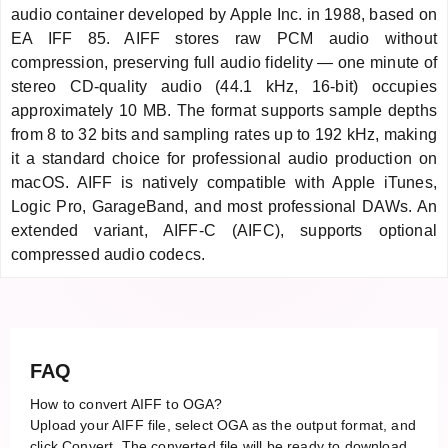
audio container developed by Apple Inc. in 1988, based on
EA IFF 85. AIFF stores raw PCM audio without
compression, preserving full audio fidelity — one minute of
stereo CD-quality audio (44.1 kHz, 16-bit) occupies
approximately 10 MB. The format supports sample depths
from 8 to 32 bits and sampling rates up to 192 kHz, making
it a standard choice for professional audio production on
macOS. AIFF is natively compatible with Apple iTunes,
Logic Pro, GarageBand, and most professional DAWs. An
extended variant, AIFF-C (AIFC), supports optional
compressed audio codecs.
FAQ
How to convert AIFF to OGA?
Upload your AIFF file, select OGA as the output format, and
click Convert. The converted file will be ready to download