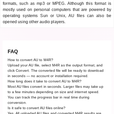
formats, such as mp3 or MPEG. Although this format is
mostly used on personal computers that are powered by
operating systems Sun or Unix, AU files can also be
opened using other audio players.
FAQ
How to convert AU to M4R?
Upload your AU file, select M4R as the output format, and
click Convert. The converted file will be ready to download
in seconds — no account or installation required.
How long does it take to convert AU to M4R?
Most AU files convert in seconds. Larger files may take up
to a few minutes depending on size and internet speed.
You can track the progress bar in real time during
conversion.
Is it safe to convert AU files online?
Yes. All uploaded AU files and converted M4R results are