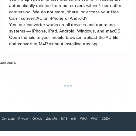
automatically deleted from our servers within 1 hour after
conversion. We do not store, share, or access your files.
Can I convert AU on iPhone or Android?
Yes, our converter works on all devices and operating
systems — iPhone, iPad, Android, Windows, and macOS.
Open the site in your mobile browser, upload the AU file
and convert to M4R without installing any app.
закрыть
Contacts
Privacy
GitHub
Дизайн
MP3
m4r
WMA
WAV
CDDA