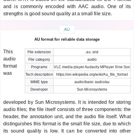
and is commonly encoded with AAC audio. One of its
strengths is good sound quality at a small file size.
AU
AU format for reliable data storage
This
File extension
.au .snd
audio
File category
audio
format
Programs
VLC media player Audacity MPlayer Xine Sox
was
Tech description
https://en.wikipedia.org/wiki/Au_file_format
MIME type
audio/basic audio/au
Developer
Sun Microsystems
developed by Sun Microsystems. It is intended for storing
audio files; the file itself consists of three components: the
header, the annotation unit, and the audio file itself. What
distinguishes this format is the small file size, due to which
its sound quality is low. It can be converted into other