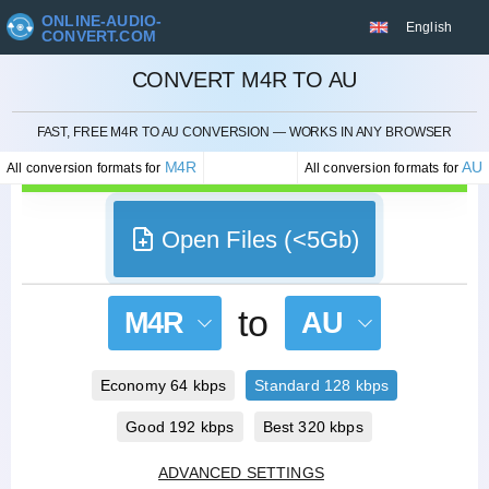
ONLINE-AUDIO-
English
CONVERT.COM
CONVERT M4R TO AU
CANCEL
FAST, FREE M4R TO AU CONVERSION — WORKS IN ANY BROWSER
M4R
AU
All conversion formats for
All conversion formats for
Open Files (<5Gb)
to
M4R
AU
Economy 64 kbps
Standard 128 kbps
Good 192 kbps
Best 320 kbps
ADVANCED SETTINGS