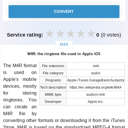
CONVERT
Service rating:
0
(0 votes)
M4R
закрыть
M4R: the ringtone file used in Apple iOS
The M4R format
File extension
.m4r
is used on
File category
audio
Apple's mobile
Programs
Apple iTunes GarageBand Audacity
devices, mostly
Tech description
https://en.wikipedia.org/wiki/M4A
for storing
MIME type
audio/x-m4r
ringtones. You
Developer
Apple Inc.
can create an
M4R file by
converting other formats or downloading it from the iTunes
Store. M4R is based on the standardized MPEG-4 format