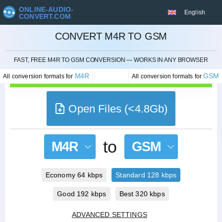
ONLINE-AUDIO-
English
CONVERT.COM
CONVERT M4R TO GSM
CANCEL
FAST, FREE M4R TO GSM CONVERSION — WORKS IN ANY BROWSER
M4R
GSM
All conversion formats for
All conversion formats for
Open Files (<4.8Gb)
to
M4R
GSM
Economy 64 kbps
Standard 128 kbps
Good 192 kbps
Best 320 kbps
ADVANCED SETTINGS