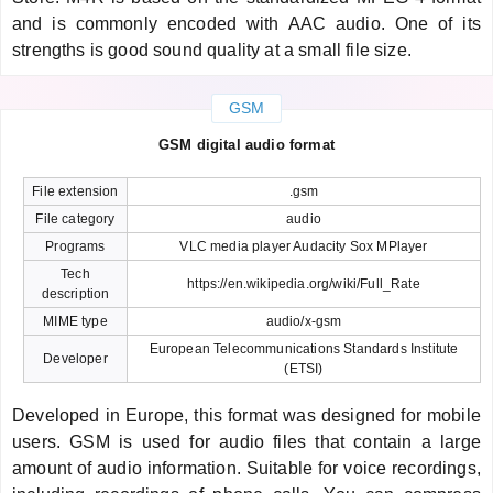
and is commonly encoded with AAC audio. One of its
strengths is good sound quality at a small file size.
GSM
GSM digital audio format
File extension
.gsm
File category
audio
Programs
VLC media player Audacity Sox MPlayer
Tech
https://en.wikipedia.org/wiki/Full_Rate
description
MIME type
audio/x-gsm
European Telecommunications Standards Institute
Developer
(ETSI)
Developed in Europe, this format was designed for mobile
users. GSM is used for audio files that contain a large
amount of audio information. Suitable for voice recordings,