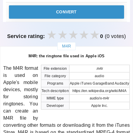
CONVERT
Service rating:
0
(0 votes)
M4R
закрыть
M4R: the ringtone file used in Apple iOS
The M4R format
File extension
.m4r
is used on
File category
audio
Apple's mobile
Programs
Apple iTunes GarageBand Audacity
devices, mostly
Tech description
https://en.wikipedia.org/wiki/M4A
for storing
MIME type
audio/x-m4r
ringtones. You
Developer
Apple Inc.
can create an
M4R file by
converting other formats or downloading it from the iTunes
Store. M4R is based on the standardized MPEG-4 format