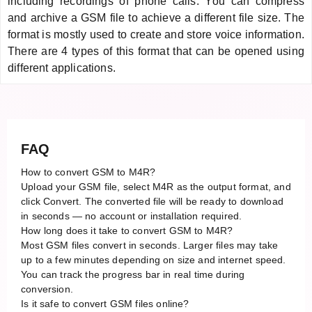
including recordings of phone calls. You can compress
and archive a GSM file to achieve a different file size. The
format is mostly used to create and store voice information.
There are 4 types of this format that can be opened using
different applications.
FAQ
How to convert GSM to M4R?
Upload your GSM file, select M4R as the output format, and
click Convert. The converted file will be ready to download
in seconds — no account or installation required.
How long does it take to convert GSM to M4R?
Most GSM files convert in seconds. Larger files may take
up to a few minutes depending on size and internet speed.
You can track the progress bar in real time during
conversion.
Is it safe to convert GSM files online?