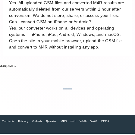
Yes. All uploaded GSM files and converted M4R results are
automatically deleted from our servers within 1 hour after
conversion. We do not store, share, or access your files.
Can I convert GSM on iPhone or Android?
Yes, our converter works on all devices and operating
systems — iPhone, iPad, Android, Windows, and macOS.
Open the site in your mobile browser, upload the GSM file
and convert to M4R without installing any app.
закрыть
Contacts
Privacy
GitHub
Дизайн
MP3
m4r
WMA
WAV
CDDA