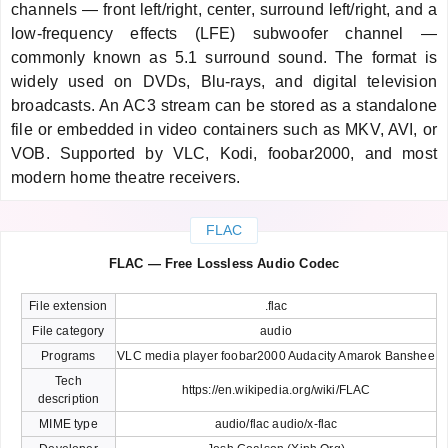
channels — front left/right, center, surround left/right, and a
low-frequency effects (LFE) subwoofer channel —
commonly known as 5.1 surround sound. The format is
widely used on DVDs, Blu-rays, and digital television
broadcasts. An AC3 stream can be stored as a standalone
file or embedded in video containers such as MKV, AVI, or
VOB. Supported by VLC, Kodi, foobar2000, and most
modern home theatre receivers.
FLAC
FLAC — Free Lossless Audio Codec
File extension
.flac
File category
audio
Programs
VLC media player foobar2000 Audacity Amarok Banshee
Tech
https://en.wikipedia.org/wiki/FLAC
description
MIME type
audio/flac audio/x-flac