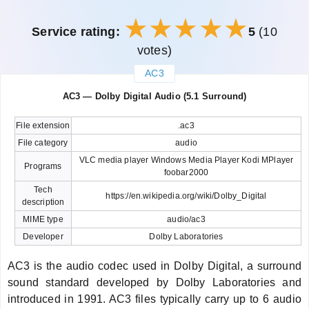
Service rating:
5
(10
votes)
AC3
закрыть
AC3 — Dolby Digital Audio (5.1 Surround)
File extension
.ac3
File category
audio
VLC media player Windows Media Player Kodi MPlayer
Programs
foobar2000
Tech
https://en.wikipedia.org/wiki/Dolby_Digital
description
MIME type
audio/ac3
Developer
Dolby Laboratories
AC3 is the audio codec used in Dolby Digital, a surround
sound standard developed by Dolby Laboratories and
introduced in 1991. AC3 files typically carry up to 6 audio