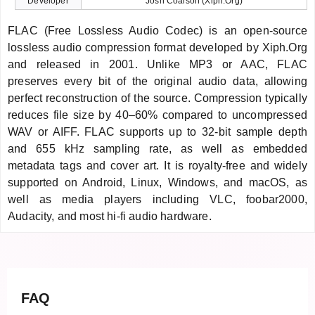
Developer
Josh Coalson (Xiph.Org)
FLAC (Free Lossless Audio Codec) is an open-source
lossless audio compression format developed by Xiph.Org
and released in 2001. Unlike MP3 or AAC, FLAC
preserves every bit of the original audio data, allowing
perfect reconstruction of the source. Compression typically
reduces file size by 40–60% compared to uncompressed
WAV or AIFF. FLAC supports up to 32-bit sample depth
and 655 kHz sampling rate, as well as embedded
metadata tags and cover art. It is royalty-free and widely
supported on Android, Linux, Windows, and macOS, as
well as media players including VLC, foobar2000,
Audacity, and most hi-fi audio hardware.
FAQ