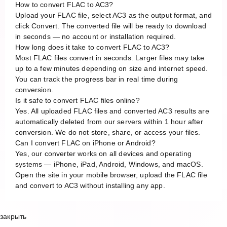
How to convert FLAC to AC3?
Upload your FLAC file, select AC3 as the output format, and
click Convert. The converted file will be ready to download
in seconds — no account or installation required.
How long does it take to convert FLAC to AC3?
Most FLAC files convert in seconds. Larger files may take
up to a few minutes depending on size and internet speed.
You can track the progress bar in real time during
conversion.
Is it safe to convert FLAC files online?
Yes. All uploaded FLAC files and converted AC3 results are
automatically deleted from our servers within 1 hour after
conversion. We do not store, share, or access your files.
Can I convert FLAC on iPhone or Android?
Yes, our converter works on all devices and operating
systems — iPhone, iPad, Android, Windows, and macOS.
Open the site in your mobile browser, upload the FLAC file
and convert to AC3 without installing any app.
закрыть