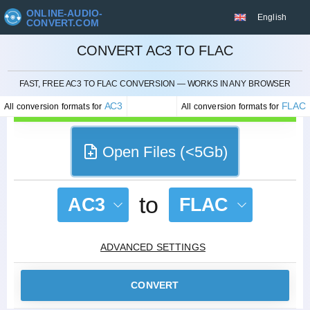
ONLINE-AUDIO-
English
CONVERT.COM
CONVERT AC3 TO FLAC
CANCEL
FAST, FREE AC3 TO FLAC CONVERSION — WORKS IN ANY BROWSER
AC3
FLAC
All conversion formats for
All conversion formats for
Open Files (<5Gb)
to
AC3
FLAC
ADVANCED SETTINGS
CONVERT