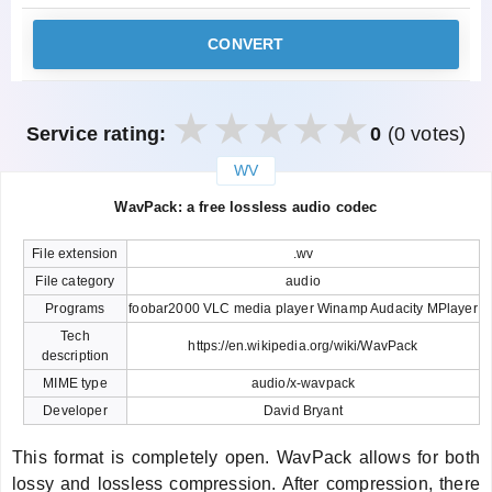
CONVERT
Service rating:
0
(0 votes)
WV
закрыть
WavPack: a free lossless audio codec
File extension
.wv
File category
audio
Programs
foobar2000 VLC media player Winamp Audacity MPlayer
Tech
https://en.wikipedia.org/wiki/WavPack
description
MIME type
audio/x-wavpack
Developer
David Bryant
This format is completely open. WavPack allows for both
lossy and lossless compression. After compression, there