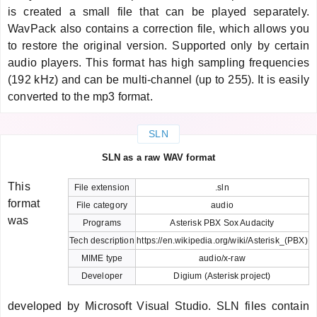
is created a small file that can be played separately.
WavPack also contains a correction file, which allows you
to restore the original version. Supported only by certain
audio players. This format has high sampling frequencies
(192 kHz) and can be multi-channel (up to 255). It is easily
converted to the mp3 format.
SLN
SLN as a raw WAV format
This
File extension
.sln
format
File category
audio
was
Programs
Asterisk PBX Sox Audacity
Tech description
https://en.wikipedia.org/wiki/Asterisk_(PBX)
MIME type
audio/x-raw
Developer
Digium (Asterisk project)
developed by Microsoft Visual Studio. SLN files contain