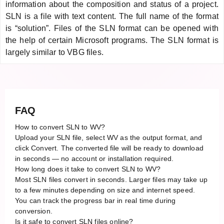
information about the composition and status of a project.
SLN is a file with text content. The full name of the format
is “solution”. Files of the SLN format can be opened with
the help of certain Microsoft programs. The SLN format is
largely similar to VBG files.
FAQ
How to convert SLN to WV?
Upload your SLN file, select WV as the output format, and
click Convert. The converted file will be ready to download
in seconds — no account or installation required.
How long does it take to convert SLN to WV?
Most SLN files convert in seconds. Larger files may take up
to a few minutes depending on size and internet speed.
You can track the progress bar in real time during
conversion.
Is it safe to convert SLN files online?