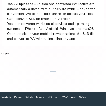
Yes. All uploaded SLN files and converted WV results are
automatically deleted from our servers within 1 hour after
conversion. We do not store, share, or access your files.
Can I convert SLN on iPhone or Android?
Yes, our converter works on all devices and operating
systems — iPhone, iPad, Android, Windows, and macOS.
Open the site in your mobile browser, upload the SLN file
and convert to WV without installing any app.
закрыть
Contacts
Privacy
GitHub
Дизайн
MP3
m4r
WMA
WAV
CDDA