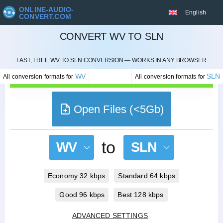
ONLINE-AUDIO-
English
CONVERT.COM
CONVERT WV TO SLN
CANCEL
FAST, FREE WV TO SLN CONVERSION — WORKS IN ANY BROWSER
WV
SLN
All conversion formats for
All conversion formats for
Open Files (<5Gb)
to
WV
SLN
Economy 32 kbps
Standard 64 kbps
Good 96 kbps
Best 128 kbps
ADVANCED SETTINGS