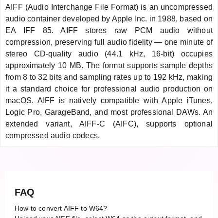
AIFF (Audio Interchange File Format) is an uncompressed
audio container developed by Apple Inc. in 1988, based on
EA IFF 85. AIFF stores raw PCM audio without
compression, preserving full audio fidelity — one minute of
stereo CD-quality audio (44.1 kHz, 16-bit) occupies
approximately 10 MB. The format supports sample depths
from 8 to 32 bits and sampling rates up to 192 kHz, making
it a standard choice for professional audio production on
macOS. AIFF is natively compatible with Apple iTunes,
Logic Pro, GarageBand, and most professional DAWs. An
extended variant, AIFF-C (AIFC), supports optional
compressed audio codecs.
FAQ
How to convert AIFF to W64?