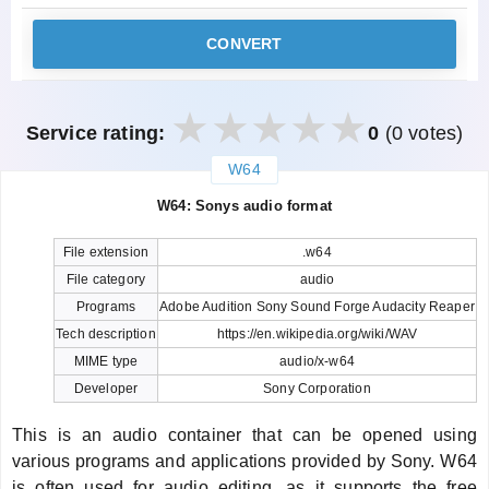
CONVERT
Service rating:
0
(0 votes)
W64
закрыть
W64: Sonys audio format
File extension
.w64
File category
audio
Programs
Adobe Audition Sony Sound Forge Audacity Reaper
Tech description
https://en.wikipedia.org/wiki/WAV
MIME type
audio/x-w64
Developer
Sony Corporation
This is an audio container that can be opened using
various programs and applications provided by Sony. W64
is often used for audio editing, as it supports the free