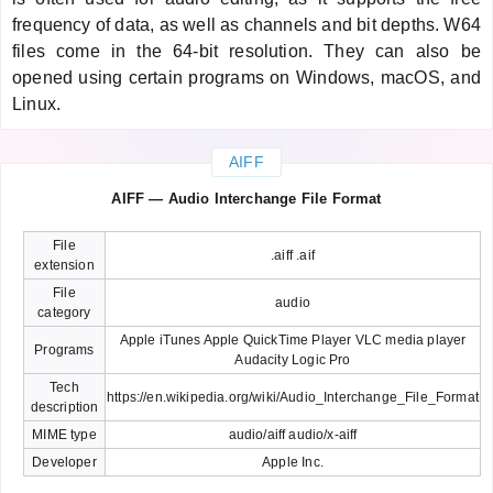
frequency of data, as well as channels and bit depths. W64
files come in the 64-bit resolution. They can also be
opened using certain programs on Windows, macOS, and
Linux.
AIFF
AIFF — Audio Interchange File Format
File
.aiff .aif
extension
File
audio
category
Apple iTunes Apple QuickTime Player VLC media player
Programs
Audacity Logic Pro
Tech
https://en.wikipedia.org/wiki/Audio_Interchange_File_Format
description
MIME type
audio/aiff audio/x-aiff
Developer
Apple Inc.