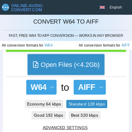
ONLINE-AUDIO-
English
CONVERT.COM
CONVERT W64 TO AIFF
CANCEL
FAST, FREE W64 TO AIFF CONVERSION — WORKS IN ANY BROWSER
W64
AIFF
All conversion formats for
All conversion formats for
Open Files (<4.2Gb)
to
W64
AIFF
Economy 64 kbps
Standard 128 kbps
Good 192 kbps
Best 320 kbps
ADVANCED SETTINGS