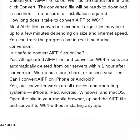
Upload your AIFF file, select W64 as the output format, and
click Convert. The converted file will be ready to download
in seconds — no account or installation required.
How long does it take to convert AIFF to W64?
Most AIFF files convert in seconds. Larger files may take
up to a few minutes depending on size and internet speed.
You can track the progress bar in real time during
conversion.
Is it safe to convert AIFF files online?
Yes. All uploaded AIFF files and converted W64 results are
automatically deleted from our servers within 1 hour after
conversion. We do not store, share, or access your files.
Can I convert AIFF on iPhone or Android?
Yes, our converter works on all devices and operating
systems — iPhone, iPad, Android, Windows, and macOS.
Open the site in your mobile browser, upload the AIFF file
and convert to W64 without installing any app.
закрыть