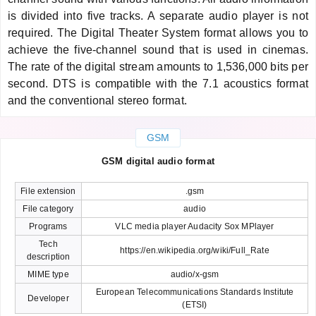
is divided into five tracks. A separate audio player is not
required. The Digital Theater System format allows you to
achieve the five-channel sound that is used in cinemas.
The rate of the digital stream amounts to 1,536,000 bits per
second. DTS is compatible with the 7.1 acoustics format
and the conventional stereo format.
GSM
GSM digital audio format
File extension
.gsm
File category
audio
Programs
VLC media player Audacity Sox MPlayer
Tech
https://en.wikipedia.org/wiki/Full_Rate
description
MIME type
audio/x-gsm
European Telecommunications Standards Institute
Developer
(ETSI)