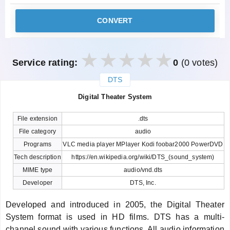
CONVERT
Service rating:
0
(0 votes)
DTS
закрыть
Digital Theater System
File extension
.dts
File category
audio
Programs
VLC media player MPlayer Kodi foobar2000 PowerDVD
Tech description
https://en.wikipedia.org/wiki/DTS_(sound_system)
MIME type
audio/vnd.dts
Developer
DTS, Inc.
Developed and introduced in 2005, the Digital Theater
System format is used in HD films. DTS has a multi-
channel sound with various functions. All audio information