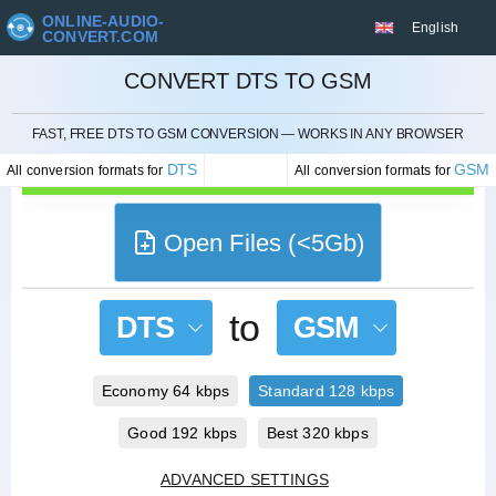
ONLINE-AUDIO-
English
CONVERT.COM
CONVERT DTS TO GSM
CANCEL
FAST, FREE DTS TO GSM CONVERSION — WORKS IN ANY BROWSER
DTS
GSM
All conversion formats for
All conversion formats for
Open Files (<5Gb)
to
DTS
GSM
Economy 64 kbps
Standard 128 kbps
Good 192 kbps
Best 320 kbps
ADVANCED SETTINGS