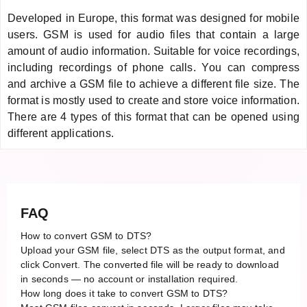
Developed in Europe, this format was designed for mobile
users. GSM is used for audio files that contain a large
amount of audio information. Suitable for voice recordings,
including recordings of phone calls. You can compress
and archive a GSM file to achieve a different file size. The
format is mostly used to create and store voice information.
There are 4 types of this format that can be opened using
different applications.
FAQ
How to convert GSM to DTS?
Upload your GSM file, select DTS as the output format, and
click Convert. The converted file will be ready to download
in seconds — no account or installation required.
How long does it take to convert GSM to DTS?