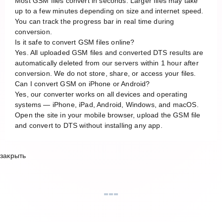
Most GSM files convert in seconds. Larger files may take
up to a few minutes depending on size and internet speed.
You can track the progress bar in real time during
conversion.
Is it safe to convert GSM files online?
Yes. All uploaded GSM files and converted DTS results are
automatically deleted from our servers within 1 hour after
conversion. We do not store, share, or access your files.
Can I convert GSM on iPhone or Android?
Yes, our converter works on all devices and operating
systems — iPhone, iPad, Android, Windows, and macOS.
Open the site in your mobile browser, upload the GSM file
and convert to DTS without installing any app.
закрыть