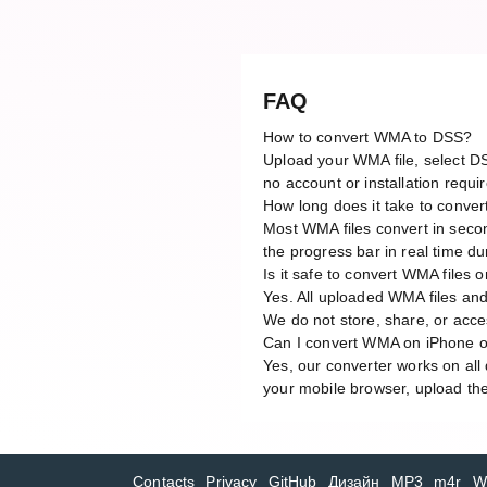
FAQ
How to convert WMA to DSS?
Upload your WMA file, select DS
no account or installation requi
How long does it take to conv
Most WMA files convert in secon
the progress bar in real time du
Is it safe to convert WMA files o
Yes. All uploaded WMA files and
We do not store, share, or acces
Can I convert WMA on iPhone o
Yes, our converter works on al
your mobile browser, upload the
Contacts
Privacy
GitHub
Дизайн
MP3
m4r
W