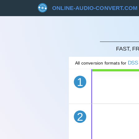
ONLINE-AUDIO-CONVERT.COM
CAN
FAST, 
DSS
All conversion formats for
1
2