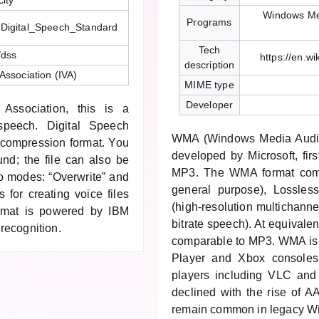
ity
Windows Me
Programs
ki/Digital_Speech_Standard
Tech
/dss
https://en.w
description
 Association (IVA)
MIME type
Developer
Association, this is a
 speech. Digital Speech
WMA (Windows Media Audio)
h-compression format. You
developed by Microsoft, fir
und; the file can also be
MP3. The WMA format compr
wo modes: “Overwrite” and
general purpose), Lossles
 for creating voice files
(high-resolution multichanne
format is powered by IBM
bitrate speech). At equivale
recognition.
comparable to MP3. WMA is
Player and Xbox console
players including VLC and 
declined with the rise of 
remain common in legacy W