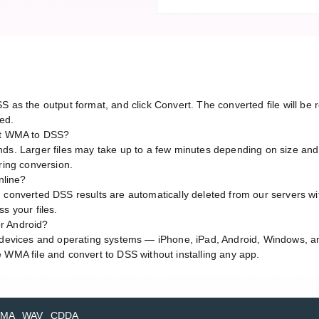
S as the output format, and click Convert. The converted file will b
red.
ert WMA to DSS?
ds. Larger files may take up to a few minutes depending on size and
ring conversion.
nline?
 converted DSS results are automatically deleted from our servers wit
s your files.
r Android?
l devices and operating systems — iPhone, iPad, Android, Windows, 
 WMA file and convert to DSS without installing any app.
MA
WAV
CDDA