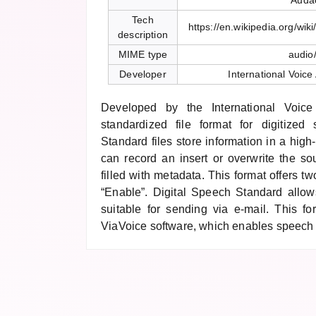
Audac
Tech
https://en.wikipedia.org/wi
description
MIME type
audio
Developer
International Voice
Developed by the International Voice 
standardized file format for digitized
Standard files store information in a hig
can record an insert or overwrite the so
filled with metadata. This format offers t
“Enable”. Digital Speech Standard allows
suitable for sending via e-mail. This 
ViaVoice software, which enables speech 