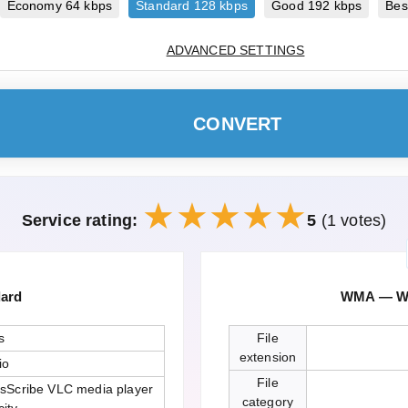
Economy 64 kbps
Standard 128 kbps
Good 192 kbps
Bes
ADVANCED SETTINGS
CONVERT
Service rating:
5
(1 votes)
dard
WMA — Wi
s
File
extension
io
File
sScribe VLC media player
category