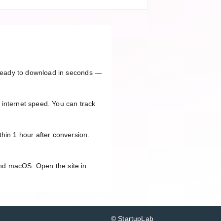
e ready to download in seconds —
 internet speed. You can track
hin 1 hour after conversion.
and macOS. Open the site in
© StartupLab