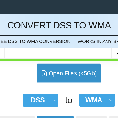
CONVERT DSS TO WMA
CEL
FREE DSS TO WMA CONVERSION — WORKS IN ANY 
Open Files (<5Gb)
to
DSS
WMA