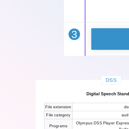
3
DSS
Digital Speech Stan
File extension
.ds
File category
aud
Olympus DSS Player Expres
Programs