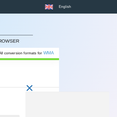
English
BROWSER
WMA
All conversion formats for