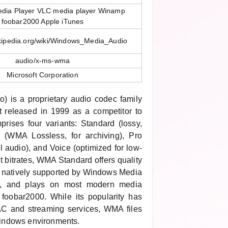
dia Player VLC media player Winamp
foobar2000 Apple iTunes
ikipedia.org/wiki/Windows_Media_Audio
audio/x-ms-wma
Microsoft Corporation
 is a proprietary audio codec family
st released in 1999 as a competitor to
ises four variants: Standard (lossy,
s (WMA Lossless, for archiving), Pro
l audio), and Voice (optimized for low-
nt bitrates, WMA Standard offers quality
 natively supported by Windows Media
s, and plays on most modern media
foobar2000. While its popularity has
AAC and streaming services, WMA files
indows environments.