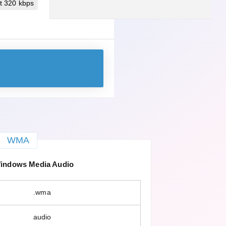
t 320 kbps
WMA
ndows Media Audio
.wma
audio