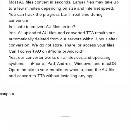
Most AU files convert in seconds. Larger files may take up
to a few minutes depending on size and internet speed.
You can track the progress bar in real time during
conversion.
Is it safe to convert AU files online?
Yes. All uploaded AU files and converted TTA results are
automatically deleted from our servers within 1 hour after
conversion. We do not store, share, or access your files.
Can I convert AU on iPhone or Android?
Yes, our converter works on all devices and operating
systems — iPhone, iPad, Android, Windows, and macOS.
Open the site in your mobile browser, upload the AU file
and convert to TTA without installing any app.
закрыть