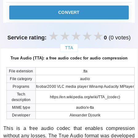
CONVERT
Service rating:
0
(0 votes)
TTA
закрыть
True Audio (TTA): a free audio codec for audio compression
File extension
.tta
File category
audio
Programs
foobar2000 VLC media player Winamp Audacity MPlayer
Tech
https://en.wikipedia.org/wiki/TTA_(codec)
description
MIME type
audio/x-tta
Developer
Alexander Djourik
This is a free audio codec that enables compression
without any losses. The True Audio format was developed