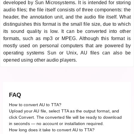
developed by Sun Microsystems. It is intended for storing
audio files; the file itself consists of three components: the
header, the annotation unit, and the audio file itself. What
distinguishes this format is the small file size, due to which
its sound quality is low. It can be converted into other
formats, such as mp3 or MPEG. Although this format is
mostly used on personal computers that are powered by
operating systems Sun or Unix, AU files can also be
opened using other audio players.
FAQ
How to convert AU to TTA?
Upload your AU file, select TTA as the output format, and
click Convert. The converted file will be ready to download
in seconds — no account or installation required.
How long does it take to convert AU to TTA?