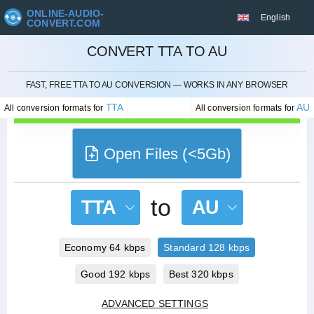
ONLINE-AUDIO-
English
CONVERT.COM
CONVERT TTA TO AU
CANCEL
FAST, FREE TTA TO AU CONVERSION — WORKS IN ANY BROWSER
TTA
AU
All conversion formats for
All conversion formats for
Open Files (<5Gb)
to
TTA
AU
Economy 64 kbps
Standard 128 kbps
Good 192 kbps
Best 320 kbps
ADVANCED SETTINGS