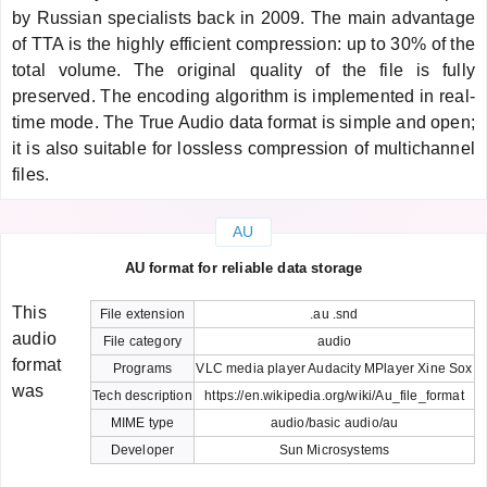
by Russian specialists back in 2009. The main advantage
of TTA is the highly efficient compression: up to 30% of the
total volume. The original quality of the file is fully
preserved. The encoding algorithm is implemented in real-
time mode. The True Audio data format is simple and open;
it is also suitable for lossless compression of multichannel
files.
AU
AU format for reliable data storage
This
File extension
.au .snd
audio
File category
audio
format
Programs
VLC media player Audacity MPlayer Xine Sox
was
Tech description
https://en.wikipedia.org/wiki/Au_file_format
MIME type
audio/basic audio/au
Developer
Sun Microsystems