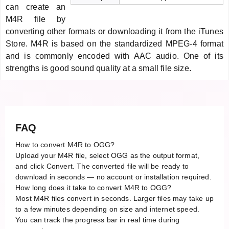
can create an
M4R file by
converting other formats or downloading it from the iTunes
Store. M4R is based on the standardized MPEG-4 format
and is commonly encoded with AAC audio. One of its
strengths is good sound quality at a small file size.
FAQ
How to convert M4R to OGG?
Upload your M4R file, select OGG as the output format,
and click Convert. The converted file will be ready to
download in seconds — no account or installation required.
How long does it take to convert M4R to OGG?
Most M4R files convert in seconds. Larger files may take up
to a few minutes depending on size and internet speed.
You can track the progress bar in real time during