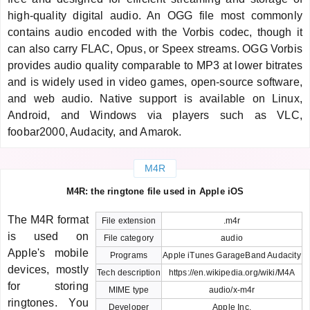
high-quality digital audio. An OGG file most commonly
contains audio encoded with the Vorbis codec, though it
can also carry FLAC, Opus, or Speex streams. OGG Vorbis
provides audio quality comparable to MP3 at lower bitrates
and is widely used in video games, open-source software,
and web audio. Native support is available on Linux,
Android, and Windows via players such as VLC,
foobar2000, Audacity, and Amarok.
M4R
M4R: the ringtone file used in Apple iOS
The M4R format
File extension
.m4r
is used on
File category
audio
Apple's mobile
Programs
Apple iTunes GarageBand Audacity
devices, mostly
Tech description
https://en.wikipedia.org/wiki/M4A
for storing
MIME type
audio/x-m4r
ringtones. You
Developer
Apple Inc.