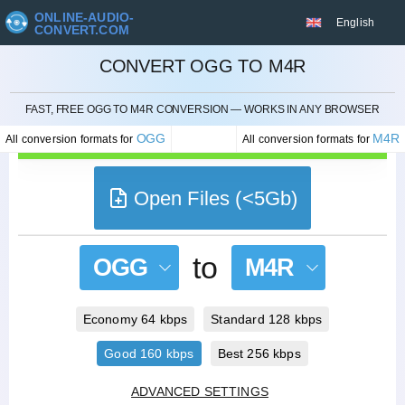
ONLINE-AUDIO-
English
CONVERT.COM
CONVERT OGG TO M4R
CANCEL
FAST, FREE OGG TO M4R CONVERSION — WORKS IN ANY BROWSER
OGG
M4R
All conversion formats for
All conversion formats for
Open Files (<5Gb)
to
OGG
M4R
Economy 64 kbps
Standard 128 kbps
Good 160 kbps
Best 256 kbps
ADVANCED SETTINGS