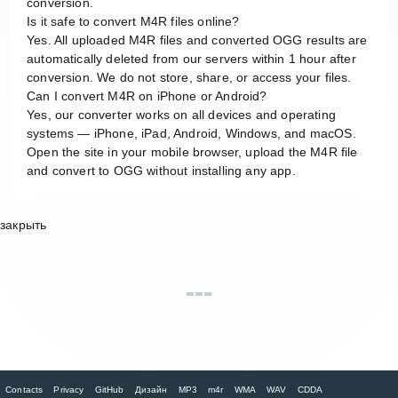
conversion.
Is it safe to convert M4R files online?
Yes. All uploaded M4R files and converted OGG results are
automatically deleted from our servers within 1 hour after
conversion. We do not store, share, or access your files.
Can I convert M4R on iPhone or Android?
Yes, our converter works on all devices and operating
systems — iPhone, iPad, Android, Windows, and macOS.
Open the site in your mobile browser, upload the M4R file
and convert to OGG without installing any app.
закрыть
Contacts
Privacy
GitHub
Дизайн
MP3
m4r
WMA
WAV
CDDA