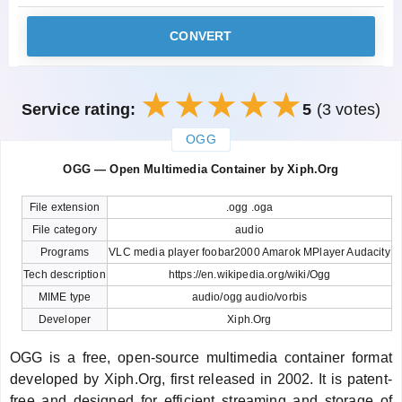
CONVERT
Service rating:
5
(3 votes)
OGG
закрыть
OGG — Open Multimedia Container by Xiph.Org
File extension
.ogg .oga
File category
audio
Programs
VLC media player foobar2000 Amarok MPlayer Audacity
Tech description
https://en.wikipedia.org/wiki/Ogg
MIME type
audio/ogg audio/vorbis
Developer
Xiph.Org
OGG is a free, open-source multimedia container format
developed by Xiph.Org, first released in 2002. It is patent-
free and designed for efficient streaming and storage of