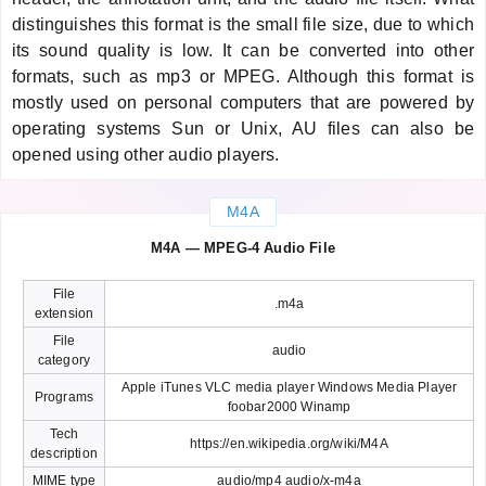
distinguishes this format is the small file size, due to which
its sound quality is low. It can be converted into other
formats, such as mp3 or MPEG. Although this format is
mostly used on personal computers that are powered by
operating systems Sun or Unix, AU files can also be
opened using other audio players.
M4A
M4A — MPEG-4 Audio File
File
.m4a
extension
File
audio
category
Apple iTunes VLC media player Windows Media Player
Programs
foobar2000 Winamp
Tech
https://en.wikipedia.org/wiki/M4A
description
MIME type
audio/mp4 audio/x-m4a