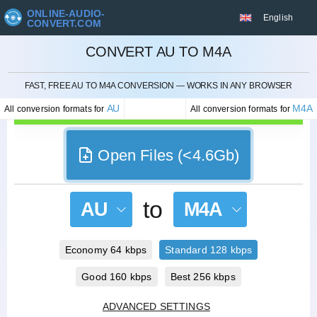
ONLINE-AUDIO-
English
CONVERT.COM
CONVERT AU TO M4A
CANCEL
FAST, FREE AU TO M4A CONVERSION — WORKS IN ANY BROWSER
AU
M4A
All conversion formats for
All conversion formats for
Open Files (<4.6Gb)
to
AU
M4A
Economy 64 kbps
Standard 128 kbps
Good 160 kbps
Best 256 kbps
ADVANCED SETTINGS