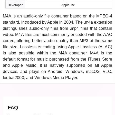
Developer
Apple Inc.
M4A is an audio-only file container based on the MPEG-4
standard, introduced by Apple in 2004. The .m4a extension
distinguishes audio-only files from .mp4 files that contain
video. M4A files are most commonly encoded with the AAC
codec, offering better audio quality than MP3 at the same
file size. Lossless encoding using Apple Lossless (ALAC)
is also possible within the M4A container. M4A is the
default format for music purchased from the iTunes Store
and Apple Music. It is natively supported on all Apple
devices, and plays on Android, Windows, macOS, VLC,
foobar2000, and Windows Media Player.
FAQ