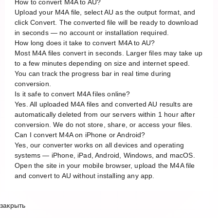
How to convert M4A to AU?
Upload your M4A file, select AU as the output format, and
click Convert. The converted file will be ready to download
in seconds — no account or installation required.
How long does it take to convert M4A to AU?
Most M4A files convert in seconds. Larger files may take up
to a few minutes depending on size and internet speed.
You can track the progress bar in real time during
conversion.
Is it safe to convert M4A files online?
Yes. All uploaded M4A files and converted AU results are
automatically deleted from our servers within 1 hour after
conversion. We do not store, share, or access your files.
Can I convert M4A on iPhone or Android?
Yes, our converter works on all devices and operating
systems — iPhone, iPad, Android, Windows, and macOS.
Open the site in your mobile browser, upload the M4A file
and convert to AU without installing any app.
закрыть