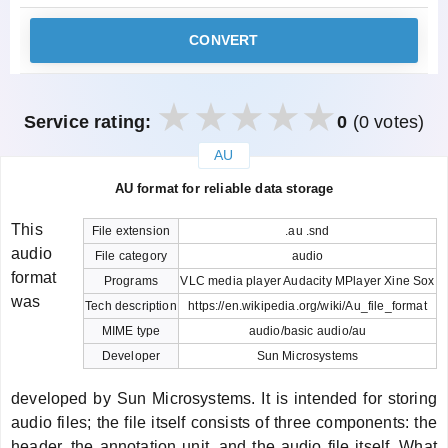
CONVERT
Service rating:
0
(0 votes)
AU
закрыть
AU format for reliable data storage
This
File extension
.au .snd
audio
File category
audio
format
Programs
VLC media player Audacity MPlayer Xine Sox
was
Tech description
https://en.wikipedia.org/wiki/Au_file_format
MIME type
audio/basic audio/au
Developer
Sun Microsystems
developed by Sun Microsystems. It is intended for storing
audio files; the file itself consists of three components: the
header, the annotation unit, and the audio file itself. What