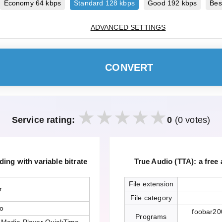
Economy 64 kbps
Standard 128 kbps
Good 192 kbps
Bes
ADVANCED SETTINGS
CONVERT
Service rating:
0
(0 votes)
ing with variable bitrate
True Audio (TTA): a free
File extension
r
File category
io
foobar20
Programs