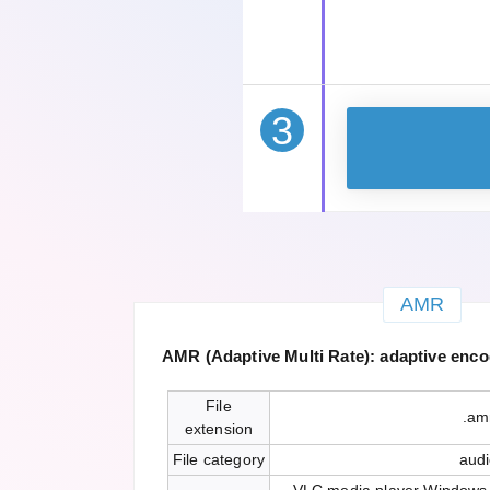
3
AMR
AMR (Adaptive Multi Rate): adaptive encod
File
.am
extension
File category
aud