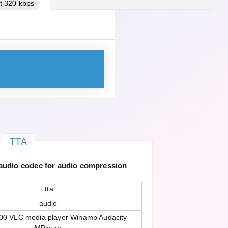
t 320 kbps
TTA
 audio codec for audio compression
.tta
audio
00 VLC media player Winamp Audacity