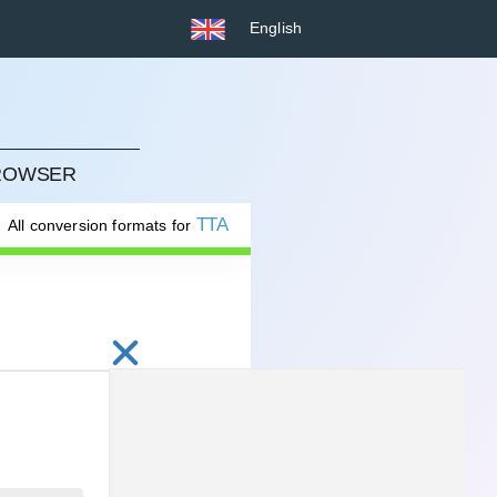
English
BROWSER
TTA
All conversion formats for