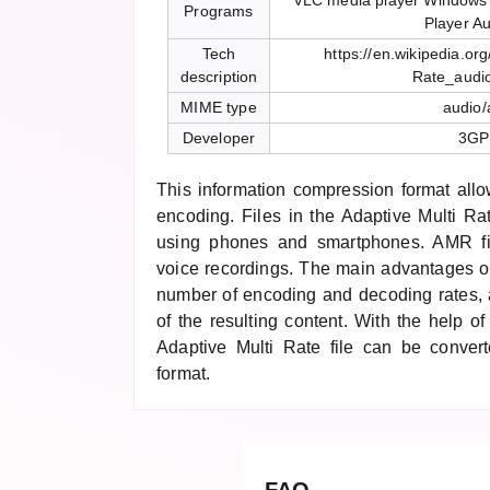
VLC media player Windows
Programs
Player Au
Tech
https://en.wikipedia.org
description
Rate_audi
MIME type
audio
Developer
3GP
This information compression format allo
encoding. Files in the Adaptive Multi Ra
using phones and smartphones. AMR fil
voice recordings. The main advantages of
number of encoding and decoding rates, a
of the resulting content. With the help of
Adaptive Multi Rate file can be conver
format.