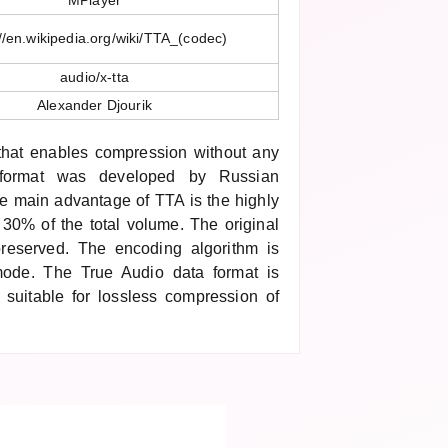
MPlayer
://en.wikipedia.org/wiki/TTA_(codec)
audio/x-tta
Alexander Djourik
 that enables compression without any
format was developed by Russian
he main advantage of TTA is the highly
 30% of the total volume. The original
y preserved. The encoding algorithm is
mode. The True Audio data format is
 suitable for lossless compression of