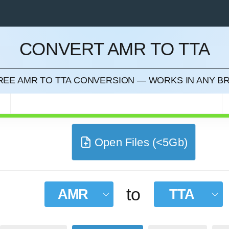
CONVERT AMR TO TTA
CEL
FREE AMR TO TTA CONVERSION — WORKS IN ANY 
R
Open Files (<5Gb)
to
AMR
TTA