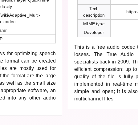
 Media Player QuickTime
dacity
Tech
https
/wiki/Adaptive_Multi-
description
o_codec
MIME type
/amr
Developer
P
This is a free audio codec
ws for optimizing speech
losses. The True Audio 
te format can be created
specialists back in 2009. T
es are mostly used for
efficient compression: up to
 the format are the large
quality of the file is full
s well as the small size
implemented in real-time 
 appropriate software, an
simple and open; it is also
ted into any other audio
multichannel files.