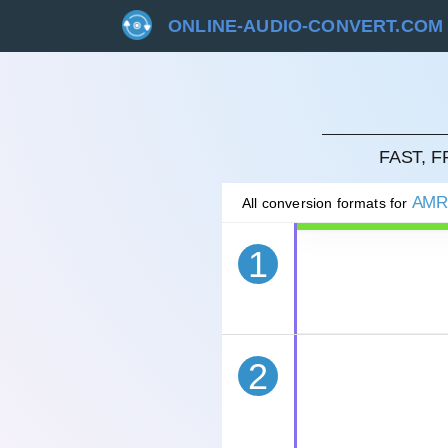
ONLINE-AUDIO-CONVERT.COM
CAN
FAST, 
AM
All conversion formats for
1
2